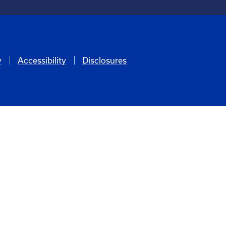
y
Accessibility
Disclosures
6