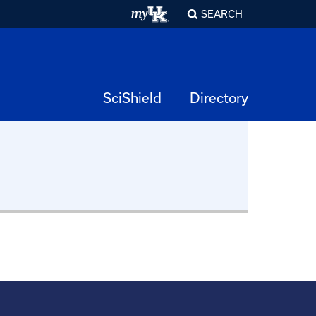
SEARCH
SciShield
Directory
ation
Animal Research
ety
Compliance