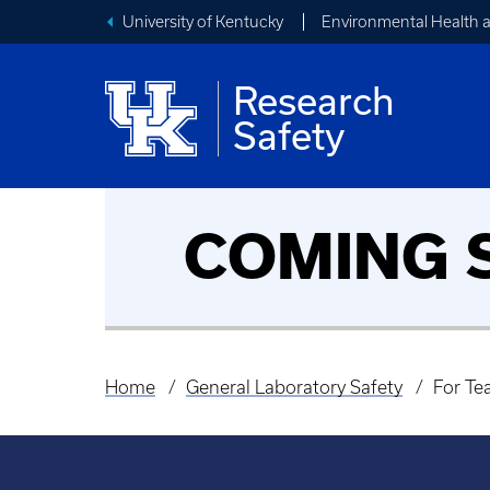
University of Kentucky
Environmental Health 
Research
Safety
2026 EHS Lab
General
COMING 
Safety Fair
Laboratory
Safety
Home
General Laboratory Safety
For Te
Breadcrumb