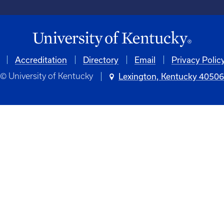
Accreditation
Directory
Email
Privacy Polic
© University of Kentucky
Lexington, Kentucky 4050