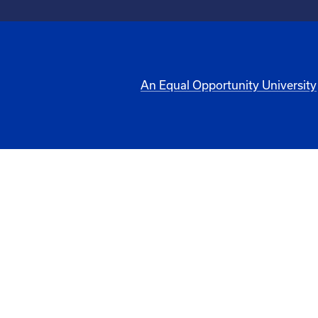
An Equal Opportunity University