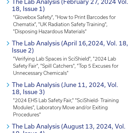
The Lab Analysis (February 27, 2024 Vol.
18, Issue 1)
"Glovebox Safety", "How to Print Barcodes for
Chematix", "UK Radiation Safety Training",
"Disposing Hazardous Materials"
The Lab Analysis (April 16,2024, Vol. 18,
Issue 2)
"Verifying Lab Spaces in SciShield", "2024 Lab
Safety Fair", "Spill Catchers", "Top 5 Excuses for
Unnecessary Chemicals"
The Lab Analysis (June 11, 2024, Vol.
18, Issue 3)
"2024 EHS Lab Safety Fair," "SciShield- Training
Modules", Laboratory Move and/or Exiting
Procedures"
The Lab Analysis (August 13, 2024, Vol.