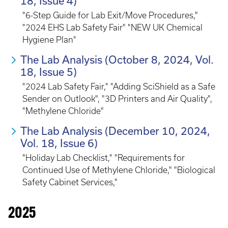
18, Issue 4)
"6-Step Guide for Lab Exit/Move Procedures,"
"2024 EHS Lab Safety Fair" "NEW UK Chemical
Hygiene Plan"
The Lab Analysis (October 8, 2024, Vol.
18, Issue 5)
"2024 Lab Safety Fair," "Adding SciShield as a Safe
Sender on Outlook", "3D Printers and Air Quality",
"Methylene Chloride"
The Lab Analysis (December 10, 2024,
Vol. 18, Issue 6)
"Holiday Lab Checklist," "Requirements for
Continued Use of Methylene Chloride," "Biological
Safety Cabinet Services,"
2025