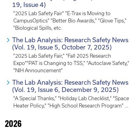
19, Issue 4)
"2025 Lab Safety Fair" "E-Trax is Moving to
CampusOptics" "Better Bio Awards," "Glove Tips,"
"Biological Spills, etc.
The Lab Analysis: Research Safety News
(Vol. 19, Issue 5, October 7, 2025)
"2025 Lab Safety Fair," "Fall 2025 Research
Expo""PAT is Changing to TSS," "Autoclave Safety,"
"NIH Announcement"
The Lab Analysis: Research Safety News
(Vol. 19, Issue 6, December 9, 2025)
"A Special Thanks," "Holiday Lab Checklist," "Space
Heater Policy," "High School Research Program" ...
2026