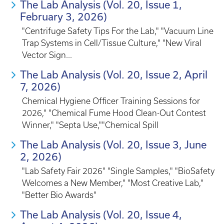
The Lab Analysis (Vol. 20, Issue 1,
February 3, 2026)
"Centrifuge Safety Tips For the Lab," "Vacuum Line
Trap Systems in Cell/Tissue Culture," "New Viral
Vector Sign...
The Lab Analysis (Vol. 20, Issue 2, April
7, 2026)
Chemical Hygiene Officer Training Sessions for
2026," "Chemical Fume Hood Clean-Out Contest
Winner," "Septa Use,""Chemical Spill
The Lab Analysis (Vol. 20, Issue 3, June
2, 2026)
"Lab Safety Fair 2026" "Single Samples," "BioSafety
Welcomes a New Member," "Most Creative Lab,"
"Better Bio Awards"
The Lab Analysis (Vol. 20, Issue 4,