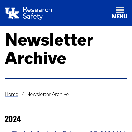
Research
Safety
MENU
Newsletter
Archive
Home
Newsletter Archive
Breadcrumb
2024