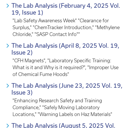
The Lab Analysis (February 4, 2025 Vol.
19, Issue 1)
"Lab Safety Awareness Week" "Clearance for
Surplus," "ChemTracker Introduction," "Methylene
Chloride," "SASP Contact Info""
The Lab Analysis (April 8, 2025 Vol. 19,
Issue 2)
"CFH Magnets", "Laboratory Specific Training:
What is it and Why is it required?", "Improper Use
of Chemical Fume Hoods"
The Lab Analysis (June 23, 2025 Vol. 19,
Issue 3)
"Enhancing Research Safety and Training
Compliance," "Safely Moving Laboratory
Locations," "Warning Labels on Haz Materials"
The Lab Analysis (August 5, 2025 Vol.