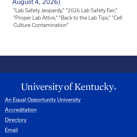
August 4, 2026)
"Lab Safety Jeopardy," "2026 Lab Safety Fair,"
"Proper Lab Attire," "Back to the Lab Tips," "Cell
Culture Contamination"
An Equal Opportunity University
Accreditation
Directory
Email