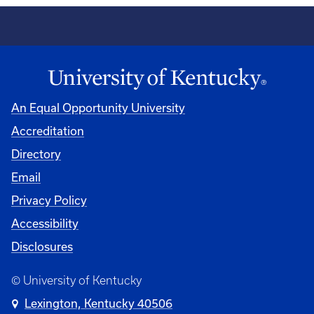
An Equal Opportunity University
Accreditation
Directory
Email
Privacy Policy
Accessibility
Disclosures
© University of Kentucky
Lexington, Kentucky 40506