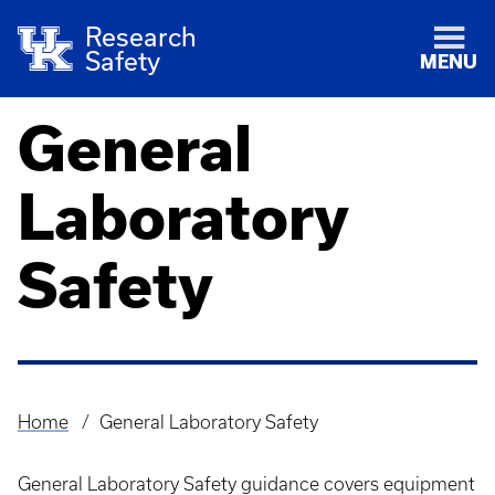
Research
Safety
MENU
General
Laboratory
Safety
Home
General Laboratory Safety
Breadcrumb
General Laboratory Safety guidance covers equipment