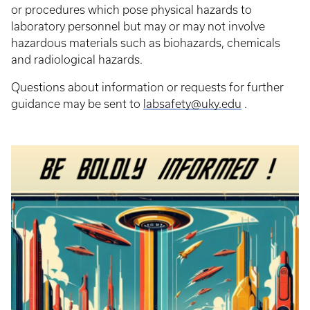
or procedures which pose physical hazards to
laboratory personnel but may or may not involve
hazardous materials such as biohazards, chemicals
and radiological hazards.
Questions about information or requests for further
guidance may be sent to
labsafety@uky.edu
.