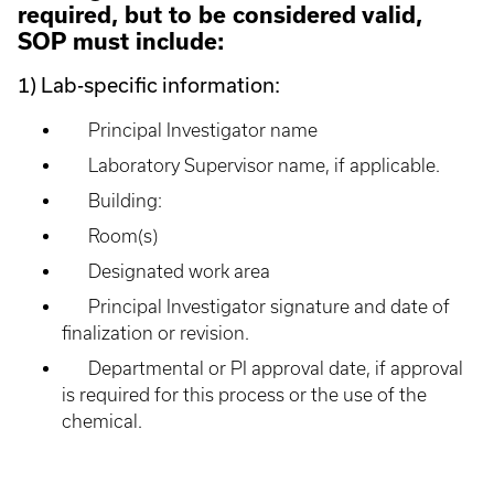
required, but to be considered valid,
SOP must include:
1) Lab-specific information:
Principal Investigator name
Laboratory Supervisor name, if applicable.
Building:
Room(s)
Designated work area
Principal Investigator signature and date of
finalization or revision.
Departmental or PI approval date, if approval
is required for this process or the use of the
chemical.