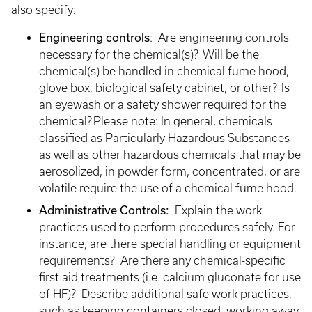
also specify:
Engineering controls
: Are engineering controls
necessary for the chemical(s)? Will be the
chemical(s) be handled in chemical fume hood,
glove box, biological safety cabinet, or other? Is
an eyewash or a safety shower required for the
chemical? Please note: In general, chemicals
classified as Particularly Hazardous Substances
as well as other hazardous chemicals that may be
aerosolized, in powder form, concentrated, or are
volatile require the use of a chemical fume hood.
Administrative Controls:
Explain the work
practices used to perform procedures safely. For
instance, are there special handling or equipment
requirements? Are there any chemical-specific
first aid treatments (i.e. calcium gluconate for use
of HF)? Describe additional safe work practices,
such as keeping containers closed, working away