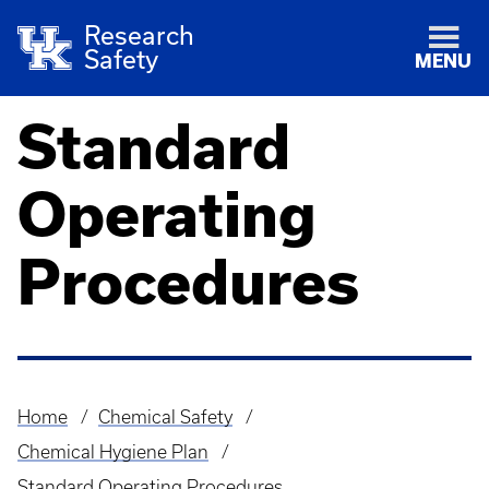
Research
Safety
MENU
Standard
Operating
Procedures
Home
Chemical Safety
Breadcrumb
Chemical Hygiene Plan
Standard Operating Procedures