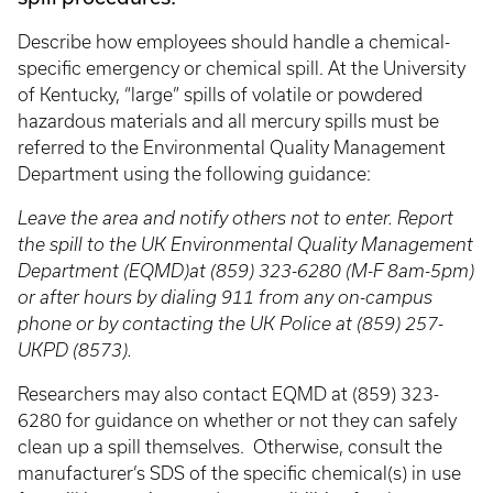
Describe how employees should handle a chemical-
specific emergency or chemical spill. At the University
of Kentucky, “large” spills of volatile or powdered
hazardous materials and all mercury spills must be
referred to the Environmental Quality Management
Department using the following guidance:
Leave the area and notify others not to enter. Report
the spill to the UK Environmental Quality Management
Department (EQMD)at (859) 323-6280 (M-F 8am-5pm)
or after hours by dialing 911 from any on-campus
phone or by contacting the UK Police at (859) 257-
UKPD (8573).
Researchers may also contact EQMD at (859) 323-
6280 for guidance on whether or not they can safely
clean up a spill themselves. Otherwise, consult the
manufacturer’s SDS of the specific chemical(s) in use