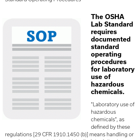
The OSHA
Lab Standard
requires
documented
standard
operating
procedures
for laboratory
use of
hazardous
chemicals.
"Laboratory use of
hazardous
chemicals", as
defined by these
regulations [29 CFR 1910.1450 (b)] means handling or