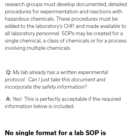
research groups must develop documented, detailed
procedures for experimentation and reactions with
hazardous chemicals. These procedures must be
added to the laboratory's CHP, and made available to
all laboratory personnel. SOPs may be created for a
single chemical, a class of chemicals or for a process
involving multiple chemicals
Q:
My lab already has a written experimental
protocol. Can I just take this document and
incorporate the safety information?
A:
Yes! This is perfectly acceptable if the required
information below is included.
No single format for a lab SOP is