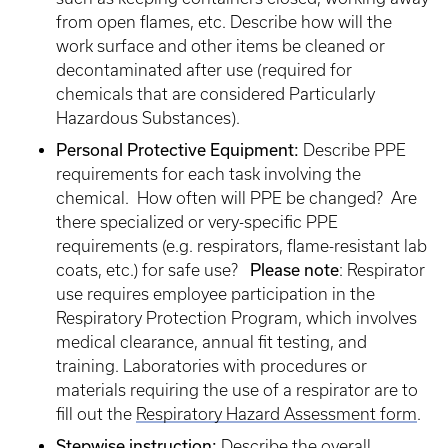
from open flames, etc. Describe how will the
work surface and other items be cleaned or
decontaminated after use (required for
chemicals that are considered Particularly
Hazardous Substances).
Personal Protective Equipment:
Describe PPE
requirements for each task involving the
chemical. How often will PPE be changed? Are
there specialized or very-specific PPE
requirements (e.g. respirators, flame-resistant lab
coats, etc.) for safe use?
Please note
: Respirator
use requires employee participation in the
Respiratory Protection Program, which involves
medical clearance, annual fit testing, and
training. Laboratories with procedures or
materials requiring the use of a respirator are to
fill out the
Respiratory Hazard Assessment form
.
Stepwise instruction:
Describe the overall