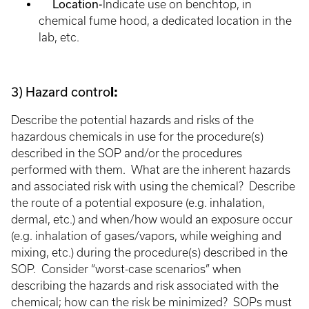
Location-
Indicate use on benchtop, in
chemical fume hood, a dedicated location in the
lab, etc.
3) Hazard contro
l:
Describe the potential hazards and risks of the
hazardous chemicals in use for the procedure(s)
described in the SOP and/or the procedures
performed with them. What are the inherent hazards
and associated risk with using the chemical? Describe
the route of a potential exposure (e.g. inhalation,
dermal, etc.) and when/how would an exposure occur
(e.g. inhalation of gases/vapors, while weighing and
mixing, etc.) during the procedure(s) described in the
SOP. Consider “worst-case scenarios” when
describing the hazards and risk associated with the
chemical; how can the risk be minimized? SOPs must