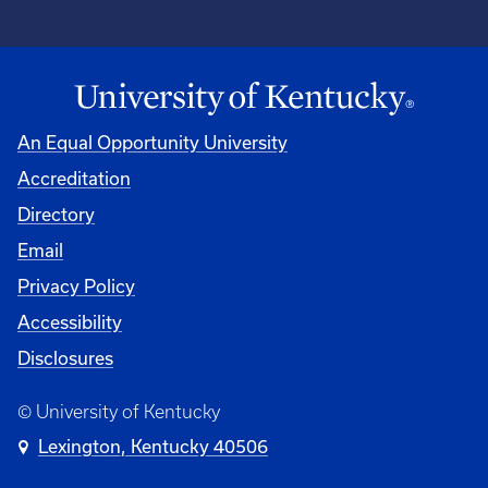
An Equal Opportunity University
Accreditation
Directory
Email
Privacy Policy
Accessibility
Disclosures
© University of Kentucky
Lexington, Kentucky 40506