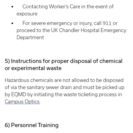
Contacting Worker’s Care in the event of
exposure
For severe emergency or injury, call 911 or
proceed to the UK Chandler Hospital Emergency
Department
5) Instructions for proper disposal of chemical
or experimental waste
Hazardous chemicals are not allowed to be disposed
of via the sanitary sewer drain and must be picked up
by EQMD by initiating the waste ticketing process in
Campus Optics
.
6) Personnel Training