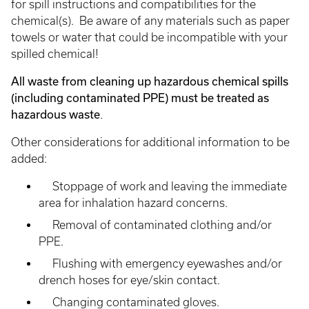
for spill instructions and compatibilities for the
chemical(s). Be aware of any materials such as paper
towels or water that could be incompatible with your
spilled chemical!
All waste from cleaning up hazardous chemical spills
(including contaminated PPE) must be treated as
hazardous waste
.
Other considerations for additional information to be
added:
Stoppage of work and leaving the immediate
area for inhalation hazard concerns.
Removal of contaminated clothing and/or
PPE.
Flushing with emergency eyewashes and/or
drench hoses for eye/skin contact.
Changing contaminated gloves.