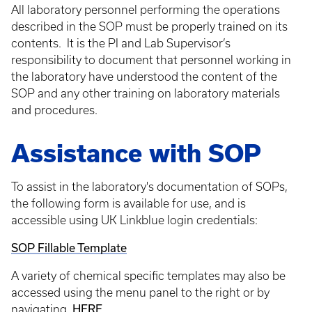
All laboratory personnel performing the operations
described in the SOP must be properly trained on its
contents. It is the PI and Lab Supervisor’s
responsibility to document that personnel working in
the laboratory have understood the content of the
SOP and any other training on laboratory materials
and procedures.
Assistance with SOP
To assist in the laboratory's documentation of SOPs,
the following form is available for use, and is
accessible using UK Linkblue login credentials:
SOP Fillable Template
A variety of chemical specific templates may also be
accessed using the menu panel to the right or by
navigating
HERE.