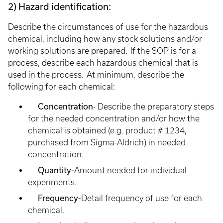
2) Hazard identification:
Describe the circumstances of use for the hazardous
chemical, including how any stock solutions and/or
working solutions are prepared. If the SOP is for a
process, describe each hazardous chemical that is
used in the process. At minimum, describe the
following for each chemical:
Concentration
- Describe the preparatory steps
for the needed concentration and/or how the
chemical is obtained (e.g. product # 1234,
purchased from Sigma-Aldrich) in needed
concentration.
Quantity-
Amount needed for individual
experiments.
Frequency-
Detail frequency of use for each
chemical.