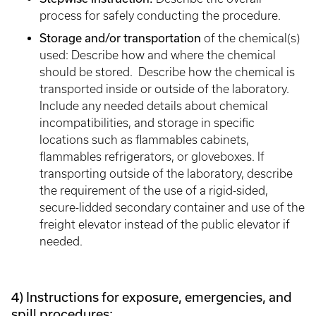
process for safely conducting the procedure.
Storage and/or transportation
of the chemical(s)
used: Describe how and where the chemical
should be stored. Describe how the chemical is
transported inside or outside of the laboratory.
Include any needed details about chemical
incompatibilities, and storage in specific
locations such as flammables cabinets,
flammables refrigerators, or gloveboxes. If
transporting outside of the laboratory, describe
the requirement of the use of a rigid-sided,
secure-lidded secondary container and use of the
freight elevator instead of the public elevator if
needed.
4) Instructions for exposure, emergencies, and
spill procedures: