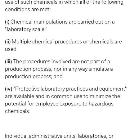
use of such chemicals in which
all
of the following
conditions are met:
(i)
Chemical manipulations are carried out on a
"laboratory scale;"
(ii)
Multiple chemical procedures or chemicals are
used;
(iii)
The procedures involved are not part of a
production process, nor in any way simulate a
production process; and
(iv)
"Protective laboratory practices and equipment"
are available and in common use to minimize the
potential for employee exposure to hazardous
chemicals.
Individual administrative units, laboratories, or