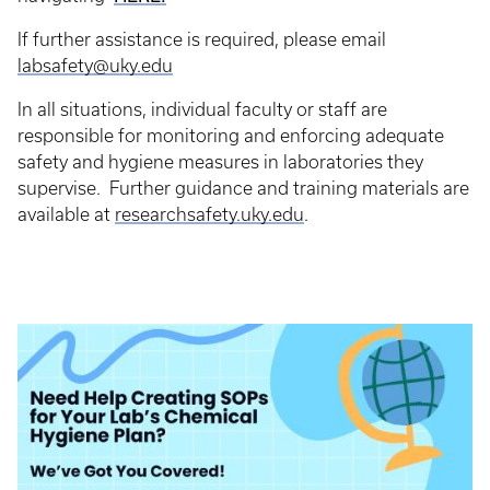
If further assistance is required, please email
labsafety@uky.edu
In all situations, individual faculty or staff are
responsible for monitoring and enforcing adequate
safety and hygiene measures in laboratories they
supervise. Further guidance and training materials are
available at
researchsafety.uky.edu
.