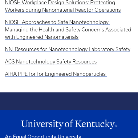
NIOSH Workplace Design Solutions: Protecting
Workers during Nanomaterial Reactor Operations
NIOSH Approaches to Safe Nanotechnology:
Managing the Health and Safety Concerns Associated
with Engineered Nanomaterials
NNI Resources for Nanotechnology Laboratory Safety
ACS Nanotechnology Safety Resources
AIHA PPE for for Engineered Nanoparticles
An Equal Opportunity University