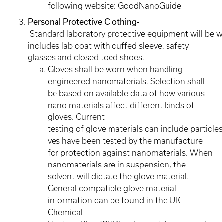
following website: GoodNanoGuide
Personal Protective Clothing
‐
Standard laboratory protective equipment will be 
includes lab coat with cuffed sleeve, safety
glasses and closed toed shoes.
Gloves shall be worn when handling
engineered nanomaterials. Selection shall
be based on available data of how various
nano materials affect different kinds of
gloves. Current
testing of glove materials can include particles
ves have been tested by the manufacture
for protection against nanomaterials. When
nanomaterials are in suspension, the
solvent will dictate the glove material.
General compatible glove material
information can be found in the UK
Chemical