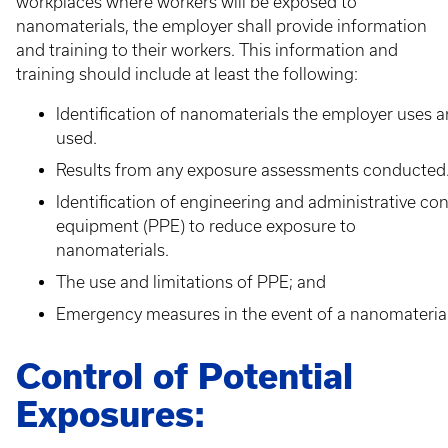
workplaces where workers will be exposed to
nanomaterials, the employer shall provide information
and training to their workers. This information and
training should include at least the following:
Identification of nanomaterials the employer uses a
used.
Results from any exposure assessments conducted
Identification of engineering and administrative co
equipment (PPE) to reduce exposure to
nanomaterials.
The use and limitations of PPE; and
Emergency measures in the event of a nanomaterial s
Control of Potential
Exposures: