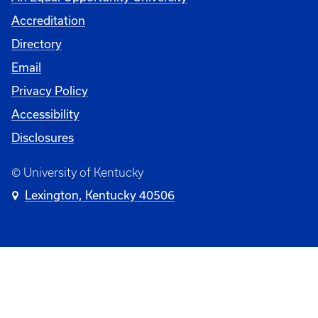
Accreditation
Directory
Email
Privacy Policy
Accessibility
Disclosures
© University of Kentucky
Lexington, Kentucky 40506