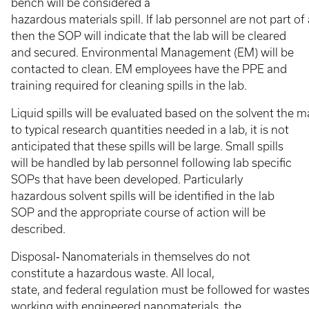
bench will be considered a
hazardous materials spill. If lab personnel are not part o
then the SOP will indicate that the lab will be cleared
and secured. Environmental Management (EM) will be
contacted to clean. EM employees have the PPE and
training required for cleaning spills in the lab.
Liquid spills will be evaluated based on the solvent the 
to typical research quantities needed in a lab, it is not
anticipated that these spills will be large. Small spills
will be handled by lab personnel following lab specific
SOPs that have been developed. Particularly
hazardous solvent spills will be identified in the lab
SOP and the appropriate course of action will be
described.
Disposal‐ Nanomaterials in themselves do not
constitute a hazardous waste. All local,
state, and federal regulation must be followed for wastes 
working with engineered nanomaterials, the