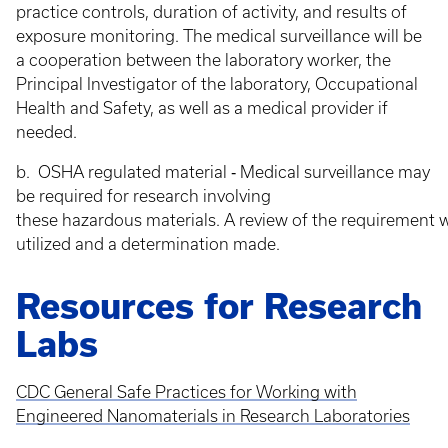
practice controls, duration of activity, and results of
exposure monitoring. The medical surveillance will be
a cooperation between the laboratory worker, the
Principal Investigator of the laboratory, Occupational
Health and Safety, as well as a medical provider if
needed.
b. OSHA regulated material ‐ Medical surveillance may
be required for research involving
these hazardous materials. A review of the requirement w
utilized and a determination made.
Resources for Research
Labs
CDC General Safe Practices for Working with
Engineered Nanomaterials in Research Laboratories