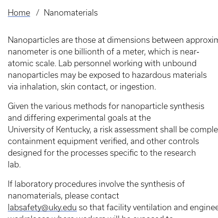
Home
Nanomaterials
Breadcrumb
Nanoparticles are those at dimensions between approxi
nanometer is one billionth of a meter, which is near‐
atomic scale. Lab personnel working with unbound
nanoparticles may be exposed to hazardous materials
via inhalation, skin contact, or ingestion.
Given the various methods for nanoparticle synthesis
and differing experimental goals at the
University of Kentucky, a risk assessment shall be comple
containment equipment verified, and other controls
designed for the processes specific to the research
lab.
If laboratory procedures involve the synthesis of
nanomaterials, please contact
labsafety@uky.edu
so that facility ventilation and engine