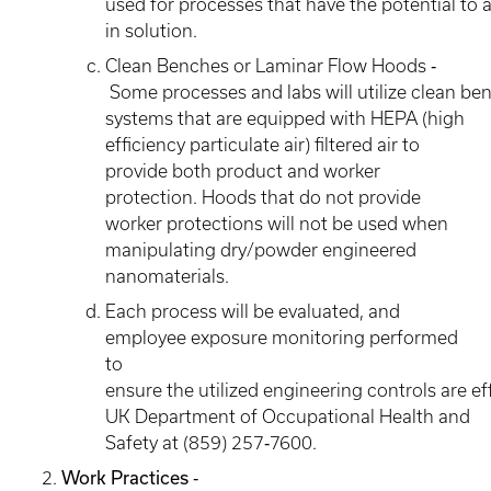
used for processes that have the potential to 
in solution.
Clean Benches or Laminar Flow Hoods ‐
Some processes and labs will utilize clean be
systems that are equipped with HEPA (high
efficiency particulate air) filtered air to
provide both product and worker
protection. Hoods that do not provide
worker protections will not be used when
manipulating dry/powder engineered
nanomaterials.
Each process will be evaluated, and
employee exposure monitoring performed
to
ensure the utilized engineering controls are ef
UK Department of Occupational Health and
Safety at (859) 257‐7600.
Work Practices ‐