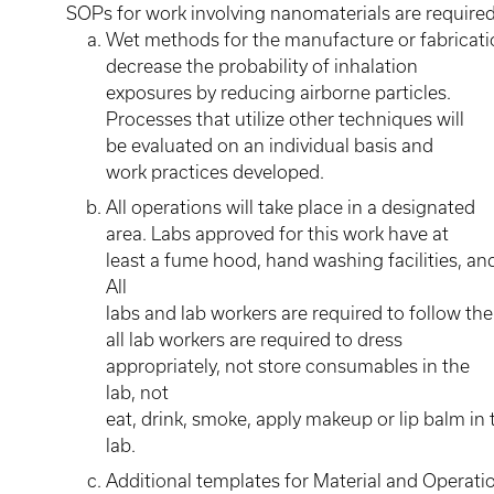
SOPs for work involving nanomaterials are required
Wet methods for the manufacture or fabrication
decrease the probability of inhalation
exposures by reducing airborne particles.
Processes that utilize other techniques will
be evaluated on an individual basis and
work practices developed.
All operations will take place in a designated
area. Labs approved for this work have at
least a fume hood, hand washing facilities, 
All
labs and lab workers are required to follow t
all lab workers are required to dress
appropriately, not store consumables in the
lab, not
eat, drink, smoke, apply makeup or lip balm in
lab.
Additional templates for Material and Operati