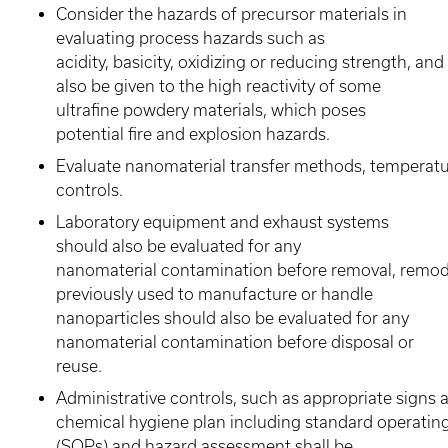
Consider the hazards of precursor materials in
evaluating process hazards such as
acidity, basicity, oxidizing or reducing strength, an
also be given to the high reactivity of some
ultrafine powdery materials, which poses
potential fire and explosion hazards.
Evaluate nanomaterial transfer methods, temperatu
controls.
Laboratory equipment and exhaust systems
should also be evaluated for any
nanomaterial contamination before removal, remode
previously used to manufacture or handle
nanoparticles should also be evaluated for any
nanomaterial contamination before disposal or
reuse.
Administrative controls, such as appropriate signs a
chemical hygiene plan including standard operatin
(SOPs) and hazard assessment shall be