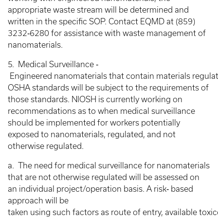
appropriate waste stream will be determined and
written in the specific SOP. Contact EQMD at (859)
3232‐6280 for assistance with waste management of
nanomaterials.
5. Medical Surveillance ‐
Engineered nanomaterials that contain materials regulat
OSHA standards will be subject to the requirements of
those standards. NIOSH is currently working on
recommendations as to when medical surveillance
should be implemented for workers potentially
exposed to nanomaterials, regulated, and not
otherwise regulated.
a. The need for medical surveillance for nanomaterials
that are not otherwise regulated will be assessed on
an individual project/operation basis. A risk‐ based
approach will be
taken using such factors as route of entry, available tox