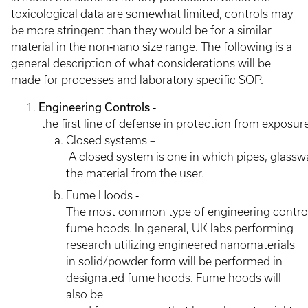
toxicological data are somewhat limited, controls may
be more stringent than they would be for a similar
material in the non‐nano size range. The following is a
general description of what considerations will be
made for processes and laboratory specific SOP.
Engineering Controls
‐
the first line of defense in protection from exposur
Closed systems –
A closed system is one in which pipes, glassw
the material from the user.
Fume Hoods ‐
The most common type of engineering control t
fume hoods. In general, UK labs performing
research utilizing engineered nanomaterials
in solid/powder form will be performed in
designated fume hoods. Fume hoods will
also be