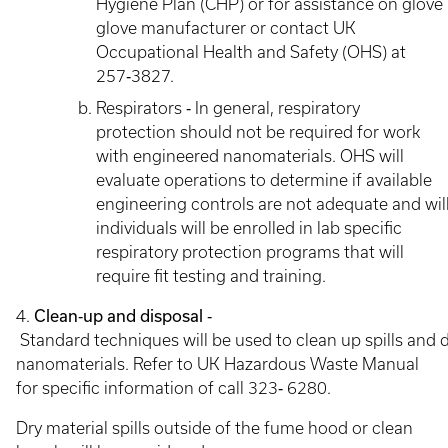
Hygiene Plan (CHP) or for assistance on glove 
glove manufacturer or contact UK
Occupational Health and Safety (OHS) at
257‐3827.
Respirators ‐ In general, respiratory
protection should not be required for work
with engineered nanomaterials. OHS will
evaluate operations to determine if available
engineering controls are not adequate and will
individuals will be enrolled in lab specific
respiratory protection programs that will
require fit testing and training.
4.
Clean‐up and disposal ‐
Standard techniques will be used to clean up spills and d
nanomaterials. Refer to UK Hazardous Waste Manual
for specific information of call 323‐ 6280.
Dry material spills outside of the fume hood or clean