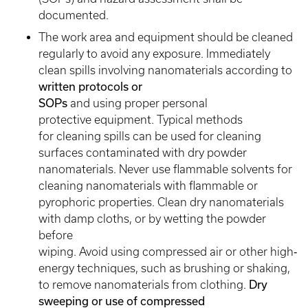
documented.
The work area and equipment should be cleaned
regularly to avoid any exposure. Immediately
clean spills involving nanomaterials according to
written protocols or
SOPs
and using proper personal
protective equipment. Typical methods
for cleaning spills can be used for cleaning
surfaces contaminated with dry powder
nanomaterials. Never use flammable solvents for
cleaning nanomaterials with flammable or
pyrophoric properties. Clean dry nanomaterials
with damp cloths, or by wetting the powder
before
wiping. Avoid using compressed air or other high‐
energy techniques, such as brushing or shaking,
to remove nanomaterials from clothing.
Dry
sweeping or use of compressed