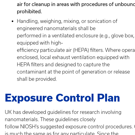
air for cleanup in areas with procedures of unbound
prohibited.
Handling, weighing, mixing, or sonication of
engineered nanomaterials shall be
performed in a ventilated enclosure (e.g., glove bo
equipped with high‐
efficiency particulate air (HEPA) filters. Where ope
enclosed, local exhaust ventilation equipped with
HEPA filters and designed to capture the
contaminant at the point of generation or release
shall be provided.
Exposure Control Plan
UK has developed guidelines for research involving
nanomaterials. These guidelines closely
follow NIOSH’s suggested exposure control procedures. 
is much the same as for any particulate. Since the