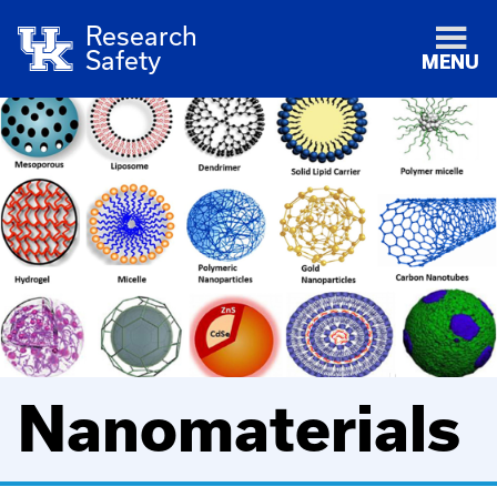
Research
Safety
MENU
Nanomaterials