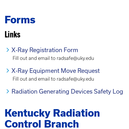
Forms
Links
X-Ray Registration Form
Fill out and email to radsafe@uky.edu
X-Ray Equipment Move Request
Fill out and email to radsafe@uky.edu
Radiation Generating Devices Safety Log
Kentucky Radiation
Control Branch