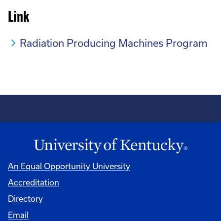
Link
Radiation Producing Machines Program
An Equal Opportunity University
Accreditation
Directory
Email