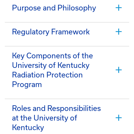
Purpose and Philosophy
Regulatory Framework
Key Components of the
University of Kentucky
Radiation Protection
Program
Roles and Responsibilities
at the University of
Kentucky