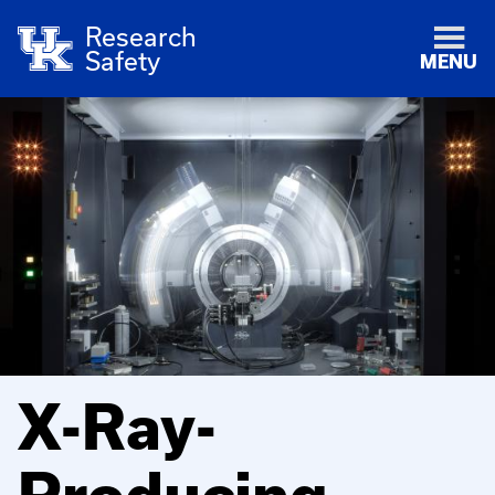
Research
Safety
MENU
X-Ray-