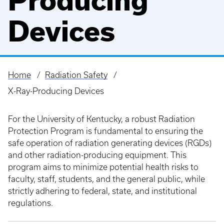
Producing
Devices
Home
Radiation Safety
Breadcrumb
X-Ray-Producing Devices
For the University of Kentucky, a robust Radiation
Protection Program is fundamental to ensuring the
safe operation of radiation generating devices (RGDs)
and other radiation-producing equipment. This
program aims to minimize potential health risks to
faculty, staff, students, and the general public, while
strictly adhering to federal, state, and institutional
regulations.