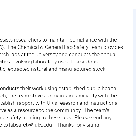
sists researchers to maintain compliance with the
). The Chemical & General Lab Safety Team provides
arch labs at the university and conducts the annual
vities involving laboratory use of hazardous
tic, extracted natural and manufactured stock
nducts their work using established public health
h, the team strives to maintain familiarity with the
establish rapport with UK's research and instructional
erve as a resource to the community. The team's
 and safety training to these labs. Please send any
e to labsafety@uky.edu. Thanks for visiting!