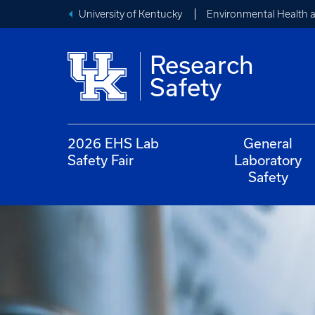
University of Kentucky
Environmental Health 
Research
Safety
2026 EHS Lab
General
Safety Fair
Laboratory
Safety