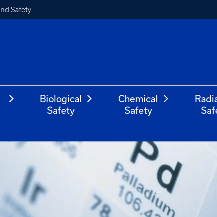
and Safety
Biological
Chemical
Radi
Safety
Safety
Saf