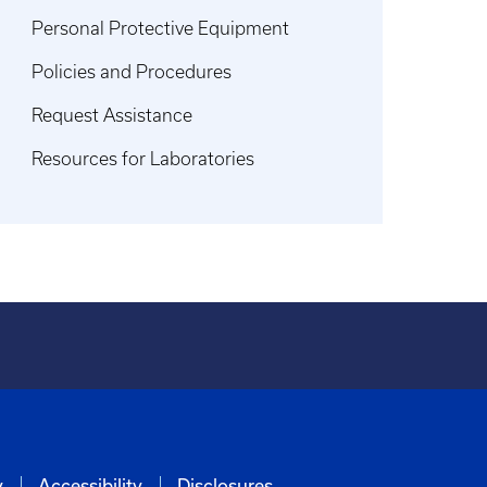
Personal Protective Equipment
Policies and Procedures
Request Assistance
Resources for Laboratories
y
Accessibility
Disclosures