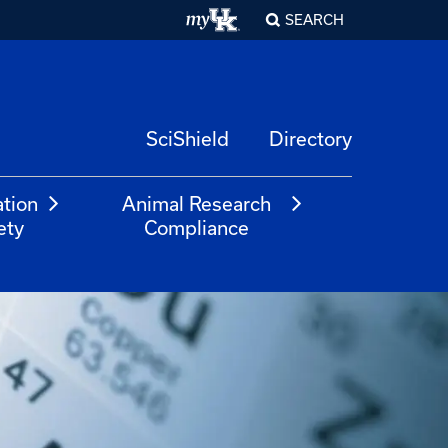
SEARCH
SciShield
Directory
ation
Animal Research
ety
Compliance