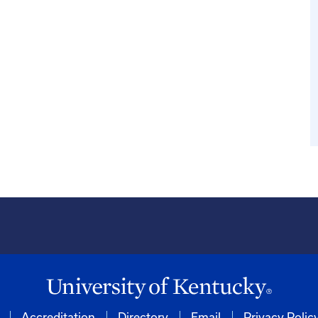
Accreditation
Directory
Email
Privacy Polic