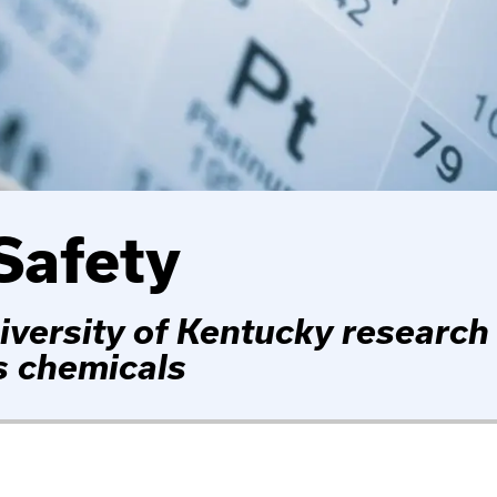
Safety
iversity of Kentucky research
s chemicals