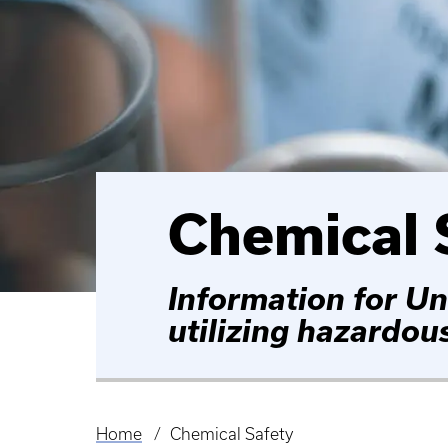
Chemical 
Information for Un
utilizing hazardou
Home
Chemical Safety