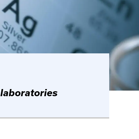
 laboratories