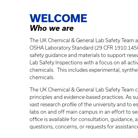
Breadcrumb
WELCOME
Who we are
The UK Chemical & General Lab Safety Team as
OSHA Laboratory Standard (29 CFR 1910.1450
safety guidance and materials to support rese
Lab Safety Inspections with a focus on all acti
chemicals. This includes experimental, synthe
chemicals.
The UK Chemical & General Lab Safety Team co
principles and evidence-based practices. As suc
vast research profile of the university and to 
labs on and off main campus in an effort to s
office is available for consultation, guidance,
questions, concerns, or requests for assistanc