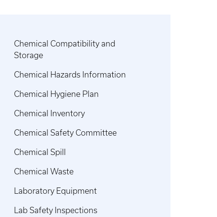
Chemical Compatibility and
Storage
Chemical Hazards Information
Chemical Hygiene Plan
Chemical Inventory
Chemical Safety Committee
Chemical Spill
Chemical Waste
Laboratory Equipment
Lab Safety Inspections