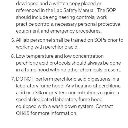
developed and a written copy placed or
referenced in the Lab Safety Manual. The SOP
should include engineering controls, work
practice controls, necessary personal protective
equipment and emergency procedures.
All lab personnel shall be trained on SOPs prior to
working with perchloric acid.
Low temperature and low concentration
perchloric acid protocols should always be done
in a fume hood with no other chemicals present.
DO NOT perform perchloric acid digestions in a
laboratory fume hood. Any heating of perchloric
acid or 73% or greater concentrations require a
special dedicated laboratory fume hood
equipped with a wash down system. Contact
OH&S for more information.