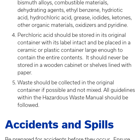
bismuth alloys, combustible materials,
dehydrating agents, ethyl benzene, hydriotic
acid, hydrochloric acid, grease, iodides, ketones,
other organic materials, oxidizers and pyridine.
Perchloric acid should be stored in its original
container with its label intact and be placed in a
ceramic or plastic container large enough to
contain the entire contents. It should never be
stored in a wooden cabinet or shelves lined with
paper.
Waste should be collected in the original
container if possible and not mixed. All guidelines
within the Hazardous Waste Manual should be
followed.
Accidents and Spills
Be prepared for accidents before they occur. Ensure