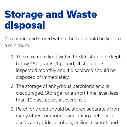
Storage and Waste
disposal
Perchloric acid stored within the lab should be kept to
a minimum.
The maximum limit within the lab should be kept
below 450 grams (1 pound). It should be
inspected monthly and if discolored should be
disposed of immediately.
The storage of anhydrous perchloric acid is
discouraged. Storage for a short time, even less
than 10 days poses a severe risk.
Perchloric acid should be stored separately from
many other compounds including acetic acid,
acetic anhydride, alcohols, aniline, bismuth and