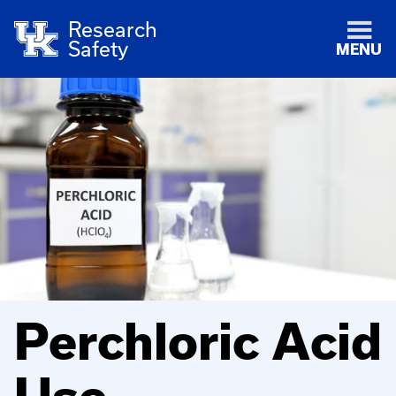
Research
Safety
MENU
Perchloric Acid