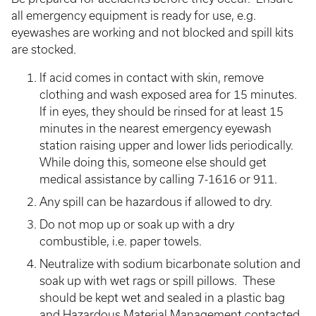
all emergency equipment is ready for use, e.g.
eyewashes are working and not blocked and spill kits
are stocked.
If acid comes in contact with skin, remove
clothing and wash exposed area for 15 minutes.
If in eyes, they should be rinsed for at least 15
minutes in the nearest emergency eyewash
station raising upper and lower lids periodically.
While doing this, someone else should get
medical assistance by calling 7-1616 or 911.
Any spill can be hazardous if allowed to dry.
Do not mop up or soak up with a dry
combustible, i.e. paper towels.
Neutralize with sodium bicarbonate solution and
soak up with wet rags or spill pillows. These
should be kept wet and sealed in a plastic bag
and Hazardous Material Management contacted