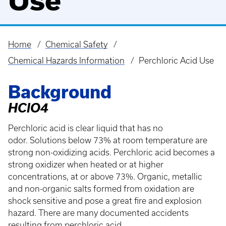
Use
Home
Chemical Safety
Breadcrumb
Chemical Hazards Information
Perchloric Acid Use
Background
HClO4
Perchloric acid is clear liquid that has no
odor. Solutions below 73% at room temperature are
strong non-oxidizing acids. Perchloric acid becomes a
strong oxidizer when heated or at higher
concentrations, at or above 73%. Organic, metallic
and non-organic salts formed from oxidation are
shock sensitive and pose a great fire and explosion
hazard. There are many documented accidents
resulting from perchloric acid.