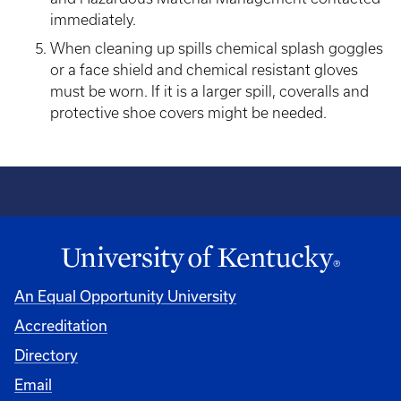
immediately.
When cleaning up spills chemical splash goggles
or a face shield and chemical resistant gloves
must be worn. If it is a larger spill, coveralls and
protective shoe covers might be needed.
An Equal Opportunity University
Accreditation
Directory
Email