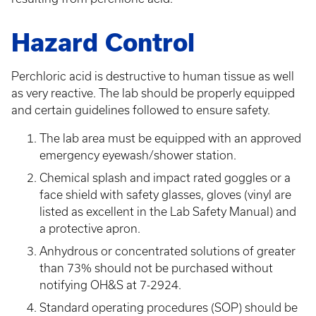
Hazard Control
Perchloric acid is destructive to human tissue as well
as very reactive. The lab should be properly equipped
and certain guidelines followed to ensure safety.
The lab area must be equipped with an approved
emergency eyewash/shower station.
Chemical splash and impact rated goggles or a
face shield with safety glasses, gloves (vinyl are
listed as excellent in the Lab Safety Manual) and
a protective apron.
Anhydrous or concentrated solutions of greater
than 73% should not be purchased without
notifying OH&S at 7-2924.
Standard operating procedures (SOP) should be