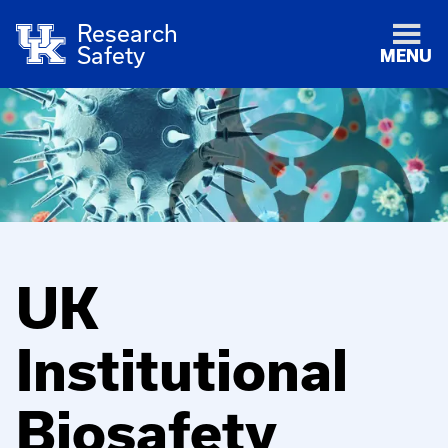
Research
Safety
MENU
UK
Institutional
Biosafety