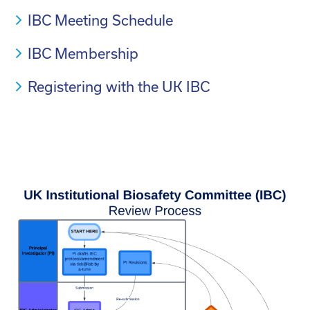
IBC Meeting Schedule
IBC Membership
Registering with the UK IBC