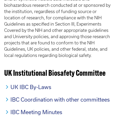
biohazardous research conducted at or sponsored by
the institution, regardless of funding source or
location of research, for compliance with the NIH
Guidelines as specified in Section III, Experiments
Covered by the NIH and other appropriate guidelines
and University policies, and approving those research
projects that are found to conform to the NIH
Guidelines, UK policies, and other federal, state, and
local regulations regarding biological safety.
UK Institutional Biosafety Committee
UK IBC By-Laws
IBC Coordination with other committees
IBC Meeting Minutes