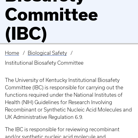
Committee
(IBC)
Home
Biological Safety
Breadcrumb
Institutional Biosafety Committee
The University of Kentucky Institutional Biosafety
Committee (IBC) is responsible for carrying out the
functions required under the National Institutes of
Health (NIH) Guidelines for Research Involving
Recombinant or Synthetic Nucleic Acid Molecules and
UK Administrative Regulation 6.9.
The IBC is responsible for reviewing recombinant
and/or synthetic nucleic acid molecule and