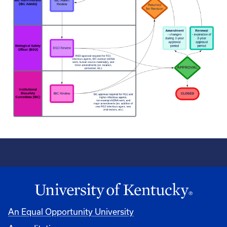
An Equal Opportunity University