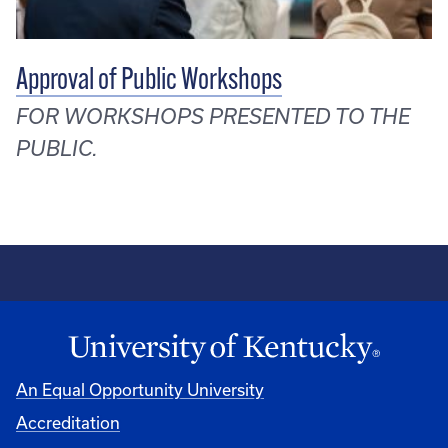
Approval of Public Workshops
FOR WORKSHOPS PRESENTED TO THE
PUBLIC.
An Equal Opportunity University
Accreditation