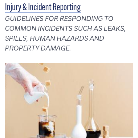
Injury & Incident Reporting
GUIDELINES FOR RESPONDING TO
COMMON INCIDENTS SUCH AS LEAKS,
SPILLS, HUMAN HAZARDS AND
PROPERTY DAMAGE.