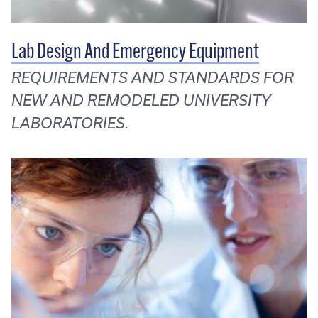
Lab Design And Emergency Equipment
REQUIREMENTS AND STANDARDS FOR
NEW AND REMODELED UNIVERSITY
LABORATORIES.