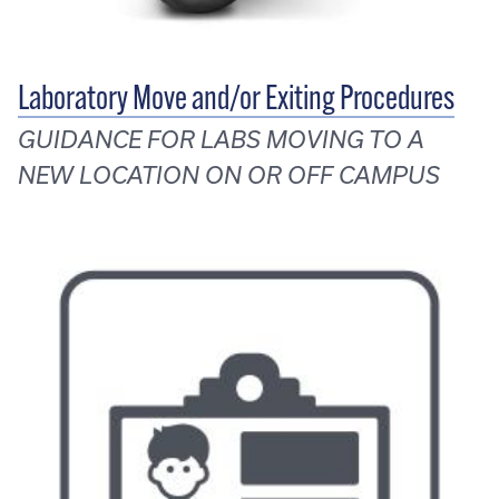
Laboratory Move and/or Exiting Procedures
GUIDANCE FOR LABS MOVING TO A
NEW LOCATION ON OR OFF CAMPUS