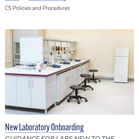
Breadcrumb
CS Policies and Procedures
New Laboratory Onboarding
GUIDANCE FOR LABS NEW TO THE