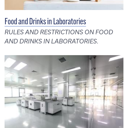
Food and Drinks in Laboratories
RULES AND RESTRICTIONS ON FOOD
AND DRINKS IN LABORATORIES.