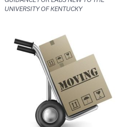
UNIVERSITY OF KENTUCKY