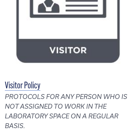
Visitor Policy
PROTOCOLS FOR ANY PERSON WHO IS
NOT ASSIGNED TO WORK IN THE
LABORATORY SPACE ON A REGULAR
BASIS.