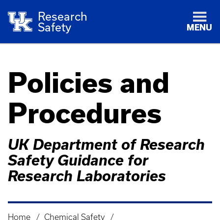
Research
Safety
MENU
Policies and
Procedures
UK Department of Research
Safety Guidance for
Research Laboratories
Home
Chemical Safety