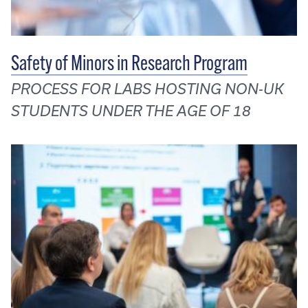
Safety of Minors in Research Program
PROCESS FOR LABS HOSTING NON-UK
STUDENTS UNDER THE AGE OF 18