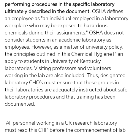
performing procedures in the specific laboratory
ultimately described in the document.
OSHA defines
an employee as "an individual employed in a laboratory
workplace who may be exposed to hazardous
chemicals during their assignments." OSHA does not
consider students in an academic laboratory as
employees. However, as a matter of university policy,
the principles outlined in this Chemical Hygiene Plan
apply to students in University of Kentucky
laboratories. Visiting professors and volunteers
working in the lab are also included. Thus, designated
laboratory CHO’s must ensure that these groups in
their laboratories are adequately instructed about safe
laboratory procedures and that training has been
documented.
All personnel working in a UK research laboratory
must read this CHP before the commencement of lab