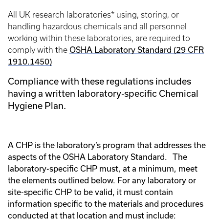
All UK research laboratories* using, storing, or
handling hazardous chemicals and all personnel
working within these laboratories, are required to
OSHA Laboratory Standard (29 CFR
comply with the
1910.1450)
Compliance with these regulations includes
having a written laboratory-specific Chemical
Hygiene Plan.
A CHP is the laboratory’s program that addresses the
aspects of the OSHA Laboratory Standard. The
laboratory-specific CHP must, at a minimum, meet
the elements outlined below.
For any laboratory or
site-specific CHP to be valid, it must contain
information specific to the materials and procedures
conducted at that location and must include: