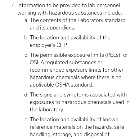
Information to be provided to lab personnel
working with hazardous substances include:
The contents of the Laboratory standard
and its appendices.
The location and availability of the
employer’s CHP.
The permissible exposure limits (PELs) for
OSHA regulated substances or
recommended exposure limits for other
hazardous chemicals where there is no
applicable OSHA standard.
The signs and symptoms associated with
exposures to hazardous chemicals used in
the laboratory.
The location and availability of known
reference materials on the hazards, safe
handling, storage, and disposal of