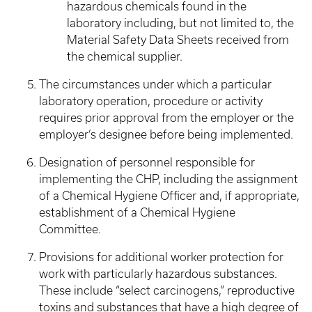
hazardous chemicals found in the
laboratory including, but not limited to, the
Material Safety Data Sheets received from
the chemical supplier.
The circumstances under which a particular
laboratory operation, procedure or activity
requires prior approval from the employer or the
employer’s designee before being implemented.
Designation of personnel responsible for
implementing the CHP, including the assignment
of a Chemical Hygiene Officer and, if appropriate,
establishment of a Chemical Hygiene
Committee.
Provisions for additional worker protection for
work with particularly hazardous substances.
These include “select carcinogens,” reproductive
toxins and substances that have a high degree of