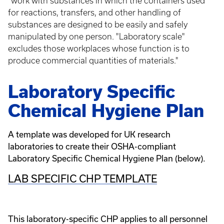
"work with substances in which the containers used
for reactions, transfers, and other handling of
substances are designed to be easily and safely
manipulated by one person. "Laboratory scale"
excludes those workplaces whose function is to
produce commercial quantities of materials."
Laboratory Specific
Chemical Hygiene Plan
A template was developed for UK research
laboratories to create their OSHA-compliant
Laboratory Specific Chemical Hygiene Plan (below).
LAB SPECIFIC CHP TEMPLATE
This laboratory-specific CHP applies to all personnel