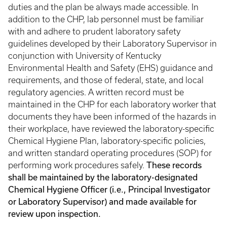
duties and the plan be always made accessible. In
addition to the CHP, lab personnel must be familiar
with and adhere to prudent laboratory safety
guidelines developed by their Laboratory Supervisor in
conjunction with University of Kentucky
Environmental Health and Safety (EHS) guidance and
requirements, and those of federal, state, and local
regulatory agencies. A written record must be
maintained in the CHP for each laboratory worker that
documents they have been informed of the hazards in
their workplace, have reviewed the laboratory-specific
Chemical Hygiene Plan, laboratory-specific policies,
and written standard operating procedures (SOP) for
These records
performing work procedures safely.
shall be maintained by the laboratory-designated
Chemical Hygiene Officer (i.e., Principal Investigator
or Laboratory Supervisor) and made available for
review upon inspection.