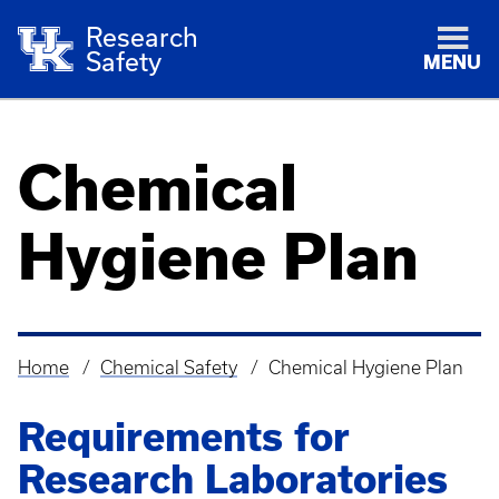
Research
Safety
MENU
Chemical
Hygiene Plan
Home
Chemical Safety
Chemical Hygiene Plan
Breadcrumb
Requirements for
Research Laboratories