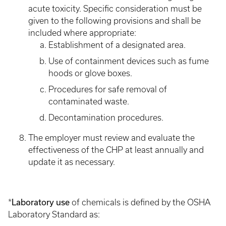
acute toxicity. Specific consideration must be
given to the following provisions and shall be
included where appropriate:
Establishment of a designated area.
Use of containment devices such as fume
hoods or glove boxes.
Procedures for safe removal of
contaminated waste.
Decontamination procedures.
The employer must review and evaluate the
effectiveness of the CHP at least annually and
update it as necessary.
Laboratory use
*
of chemicals is defined by the OSHA
Laboratory Standard as: