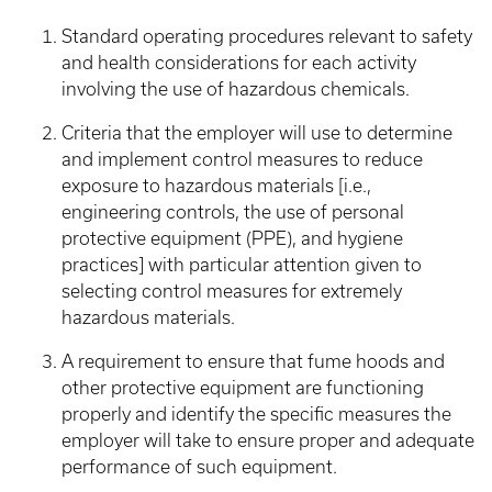
Standard operating procedures relevant to safety
and health considerations for each activity
involving the use of hazardous chemicals.
Criteria that the employer will use to determine
and implement control measures to reduce
exposure to hazardous materials [i.e.,
engineering controls, the use of personal
protective equipment (PPE), and hygiene
practices] with particular attention given to
selecting control measures for extremely
hazardous materials.
A requirement to ensure that fume hoods and
other protective equipment are functioning
properly and identify the specific measures the
employer will take to ensure proper and adequate
performance of such equipment.