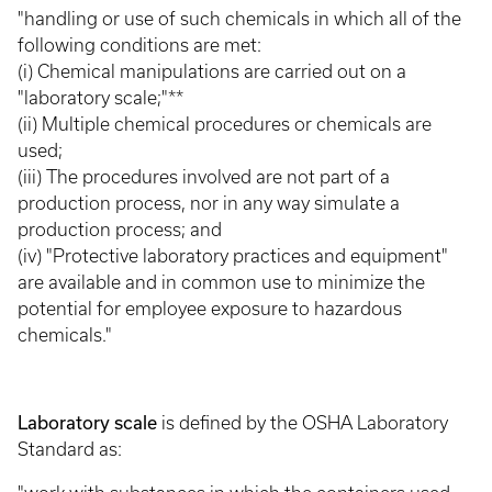
"handling or use of such chemicals in which all of the
following conditions are met:
(i) Chemical manipulations are carried out on a
"laboratory scale;"**
(ii) Multiple chemical procedures or chemicals are
used;
(iii) The procedures involved are not part of a
production process, nor in any way simulate a
production process; and
(iv) "Protective laboratory practices and equipment"
are available and in common use to minimize the
potential for employee exposure to hazardous
chemicals."
Laboratory scale
is defined by the OSHA Laboratory
Standard as: