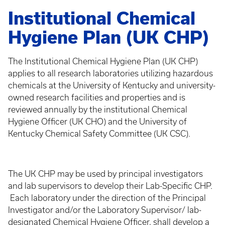
Institutional Chemical
Hygiene Plan (UK CHP)
The Institutional Chemical Hygiene Plan (UK CHP)
applies to all research laboratories utilizing hazardous
chemicals at the University of Kentucky and university-
owned research facilities and properties and is
reviewed annually by the institutional Chemical
Hygiene Officer (UK CHO) and the University of
Kentucky Chemical Safety Committee (UK CSC).
The UK CHP may be used by principal investigators
and lab supervisors to develop their Lab-Specific CHP.
Each laboratory under the direction of the Principal
Investigator and/or the Laboratory Supervisor/ lab-
designated Chemical Hygiene Officer, shall develop a