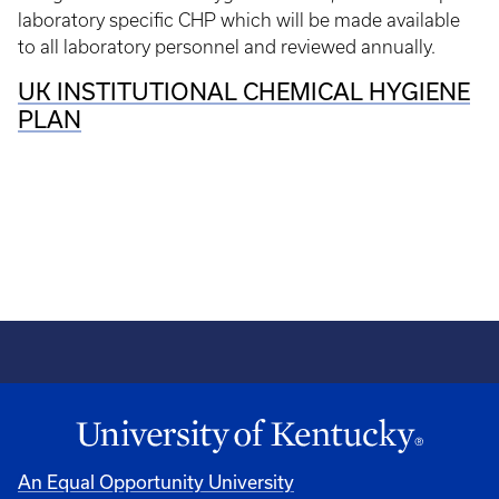
laboratory specific CHP which will be made available
to all laboratory personnel and reviewed annually.
UK INSTITUTIONAL CHEMICAL HYGIENE
PLAN
An Equal Opportunity University