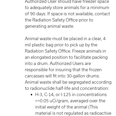
Authorized User should have freezer space
to adequately store animals for a minimum
of 90 days. If space is not available, contact
the Radiation Safety Office prior to
generating animal waste.
Animal waste must be placed in a clear, 4
mil plastic bag prior to pick up by the
Radiation Safety Office. Freeze animals in
an elongated position to facilitate packing
into a drum. Authorized Users are
responsible for insuring that the frozen
carcasses will fit into 30-gallon drums.
Animal waste shall be segregated according
to radionuclide half-life and concentration:
H-3, C-14, or I-125 in concentrations
<=0.05 uCi/gram, averaged over the
initial weight of the animal (This
material is not regulated as radioactive