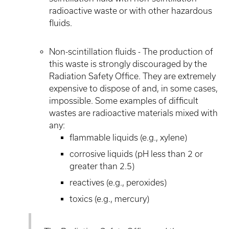
radioactive waste or with other hazardous
fluids.
Non-scintillation fluids - The production of
this waste is strongly discouraged by the
Radiation Safety Office. They are extremely
expensive to dispose of and, in some cases,
impossible. Some examples of difficult
wastes are radioactive materials mixed with
any:
flammable liquids (e.g., xylene)
corrosive liquids (pH less than 2 or
greater than 2.5)
reactives (e.g., peroxides)
toxics (e.g., mercury)