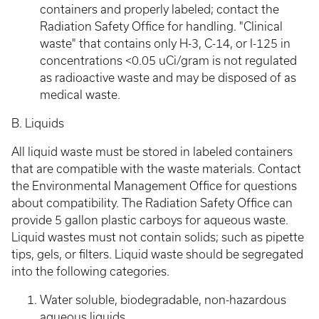
containers and properly labeled; contact the
Radiation Safety Office for handling. "Clinical
waste" that contains only H-3, C-14, or I-125 in
concentrations <0.05 uCi/gram is not regulated
as radioactive waste and may be disposed of as
medical waste.
B. Liquids
All liquid waste must be stored in labeled containers
that are compatible with the waste materials. Contact
the Environmental Management Office for questions
about compatibility. The Radiation Safety Office can
provide 5 gallon plastic carboys for aqueous waste.
Liquid wastes must not contain solids; such as pipette
tips, gels, or filters. Liquid waste should be segregated
into the following categories.
Water soluble, biodegradable, non-hazardous
aqueous liquids