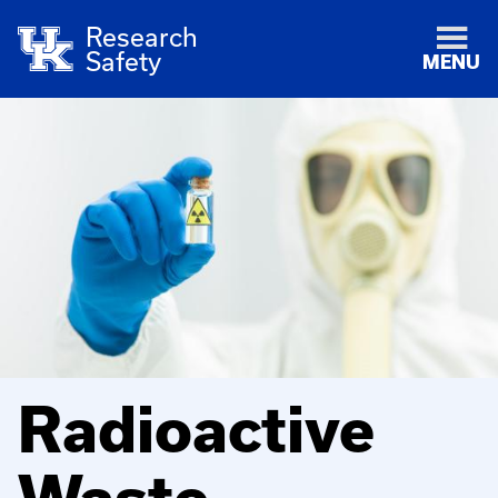
Research
Safety
MENU
Radioactive