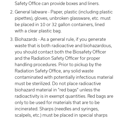
Safety Office can provide boxes and liners.
General labware - Paper, plastic (including plastic
pipettes), gloves, unbroken glassware, etc. must
be placed in 10 or 32 gallon containers, lined
with a clear plastic bag.
Biohazards - As a general rule, if you generate
waste that is both radioactive and biohazardous,
you should contact both the Biosafety Officer
and the Radiation Safety Officer for proper
handling procedures. Prior to pickup by the
Radiation Safety Office, any solid waste
contaminated with potentially infectious material
must be sterilized. Do not place radioactive
biohazard material in "red bags" unless the
radioactivity is in exempt quantities. Red bags are
only to be used for materials that are to be
incinerated. Sharps (needles and syringes,
scalpels, etc.) must be placed in special sharps