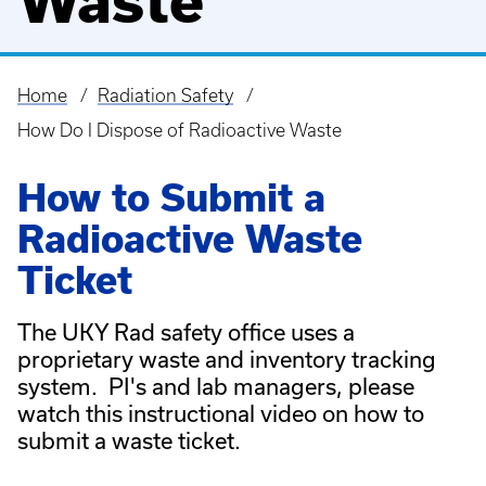
Waste
Home
Radiation Safety
Breadcrumb
How Do I Dispose of Radioactive Waste
How to Submit a
Radioactive Waste
Ticket
The UKY Rad safety office uses a
proprietary waste and inventory tracking
system. PI's and lab managers, please
watch this instructional video on how to
submit a waste ticket.