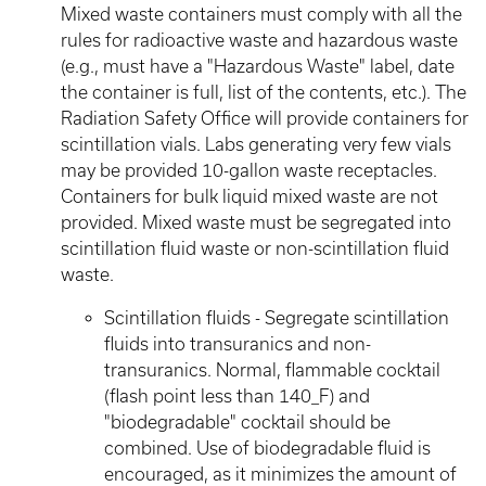
Mixed waste containers must comply with all the
rules for radioactive waste and hazardous waste
(e.g., must have a "Hazardous Waste" label, date
the container is full, list of the contents, etc.). The
Radiation Safety Office will provide containers for
scintillation vials. Labs generating very few vials
may be provided 10-gallon waste receptacles.
Containers for bulk liquid mixed waste are not
provided. Mixed waste must be segregated into
scintillation fluid waste or non-scintillation fluid
waste.
Scintillation fluids - Segregate scintillation
fluids into transuranics and non-
transuranics. Normal, flammable cocktail
(flash point less than 140_F) and
"biodegradable" cocktail should be
combined. Use of biodegradable fluid is
encouraged, as it minimizes the amount of