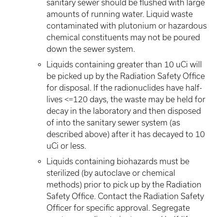
sanitary sewer should be flushed with large
amounts of running water. Liquid waste
contaminated with plutonium or hazardous
chemical constituents may not be poured
down the sewer system.
Liquids containing greater than 10 uCi will
be picked up by the Radiation Safety Office
for disposal. If the radionuclides have half-
lives <=120 days, the waste may be held for
decay in the laboratory and then disposed
of into the sanitary sewer system (as
described above) after it has decayed to 10
uCi or less.
Liquids containing biohazards must be
sterilized (by autoclave or chemical
methods) prior to pick up by the Radiation
Safety Office. Contact the Radiation Safety
Officer for specific approval. Segregate