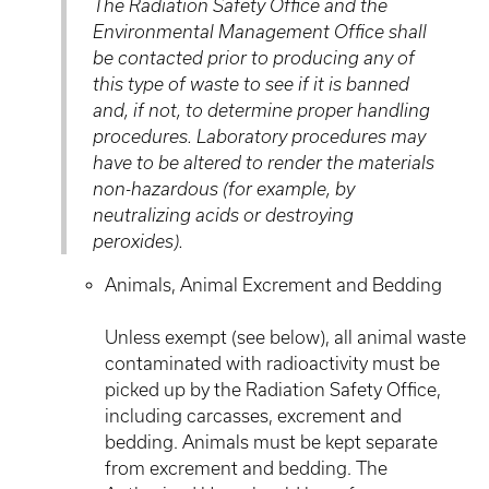
The Radiation Safety Office and the
Environmental Management Office shall
be contacted prior to producing any of
this type of waste to see if it is banned
and, if not, to determine proper handling
procedures. Laboratory procedures may
have to be altered to render the materials
non-hazardous (for example, by
neutralizing acids or destroying
peroxides).
Animals, Animal Excrement and Bedding
Unless exempt (see below), all animal waste
contaminated with radioactivity must be
picked up by the Radiation Safety Office,
including carcasses, excrement and
bedding. Animals must be kept separate
from excrement and bedding. The