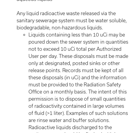
Any liquid radioactive waste released via the
sanitary sewerage system must be water soluble,
biodegradable, non-hazardous liquids.
Liquids containing less than 10 uCi may be
poured down the sewer system in quantities
not to exceed 10 uCi total per Authorized
User per day. These disposals must be made
only at designated, posted sinks or other
release points. Records must be kept of all
these disposals (in uCi) and the information
must be provided to the Radiation Safety
Office on a monthly basis. The intent of this
permission is to dispose of small quantities
of radioactivity contained in large volumes
of fluid (>1 liter). Examples of such solutions
are rinse water and buffer solutions.
Radioactive liquids discharged to the