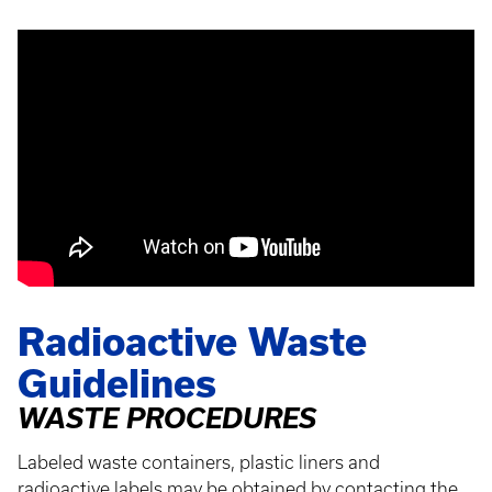
Radioactive Waste
Guidelines
WASTE PROCEDURES
Labeled waste containers, plastic liners and
radioactive labels may be obtained by contacting the