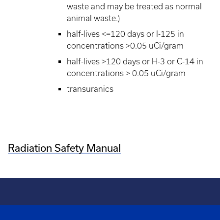
waste and may be treated as normal
animal waste.)
half-lives <=120 days or I-125 in
concentrations >0.05 uCi/gram
half-lives >120 days or H-3 or C-14 in
concentrations > 0.05 uCi/gram
transuranics
Radiation Safety Manual