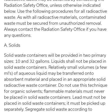
Radiation Safety Office, unless otherwise indicated
below. Use the following procedures for all radioactive
waste. As with all radioactive materials, contaminated
waste must be secured from unauthorized removal.
Always contact the Radiation Safety Office if you have
any questions.
A. Solids
Solid waste containers will be provided in two primary
sizes: 10 and 32 gallons. Liquids shall not be placed in
solid waste containers. Relatively small volumes (a few
ml's) of aqueous liquid may be transferred onto
absorbent material and placed in an appropriate solid
radioactive waste container. Do not use this technique
for organic solvents; flammable materials must never
be placed in solid waste containers. Lead must not be
placed in solid waste containers; it must be picked up
separately. Segregate solid waste according to