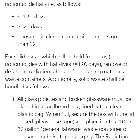
radionuclide half-life, as follows:
<=120 days
>120 days
transuranic elements (atomic numbers greater
than 92)
For solid waste which will be held for decay (i.e.,
radionuclides with half-lives <=120 days), remove or
deface all radiation labels before placing materials in
waste containers. Additionally, solid waste shall be
handled as follows.
All glass pipettes and broken glassware must be
placed in a cardboard box, lined with a clear
plastic bag. When full, secure the box with the lid
closed (please use tape) and place it into a 10 or
32 gallon "general labware" waste container of
the same radioisotope category. The Radiation