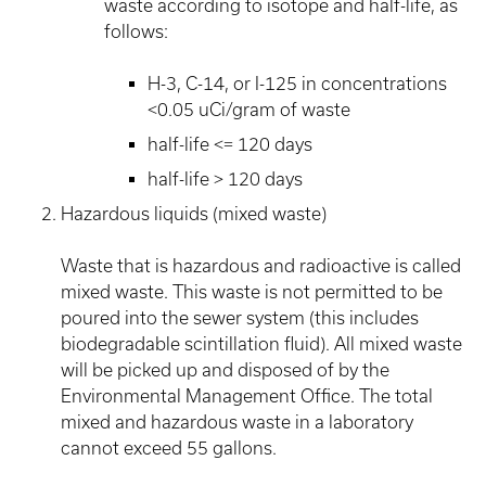
waste according to isotope and half-life, as
follows:
H-3, C-14, or I-125 in concentrations
<0.05 uCi/gram of waste
half-life <= 120 days
half-life > 120 days
Hazardous liquids (mixed waste)
Waste that is hazardous and radioactive is called
mixed waste. This waste is not permitted to be
poured into the sewer system (this includes
biodegradable scintillation fluid). All mixed waste
will be picked up and disposed of by the
Environmental Management Office. The total
mixed and hazardous waste in a laboratory
cannot exceed 55 gallons.