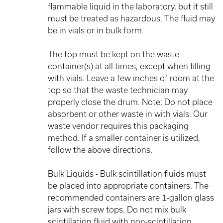
flammable liquid in the laboratory, but it still
must be treated as hazardous. The fluid may
be in vials or in bulk form.
The top must be kept on the waste
container(s) at all times, except when filling
with vials. Leave a few inches of room at the
top so that the waste technician may
properly close the drum. Note: Do not place
absorbent or other waste in with vials. Our
waste vendor requires this packaging
method. If a smaller container is utilized,
follow the above directions.
Bulk Liquids - Bulk scintillation fluids must
be placed into appropriate containers. The
recommended containers are 1-gallon glass
jars with screw tops. Do not mix bulk
scintillation fluid with non-scintillation