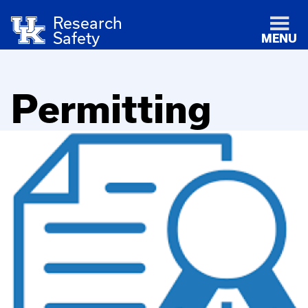
Research
Safety
MENU
Permitting