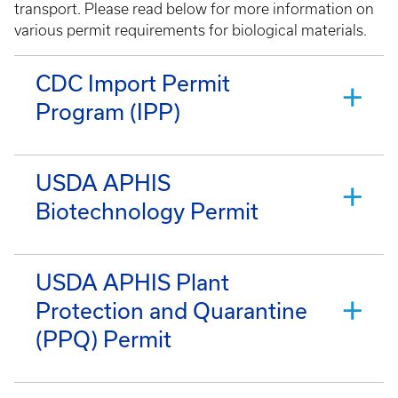
transport. Please read below for more information on
various permit requirements for biological materials.
CDC Import Permit
Program (IPP)
USDA APHIS
Biotechnology Permit
USDA APHIS Plant
Protection and Quarantine
(PPQ) Permit