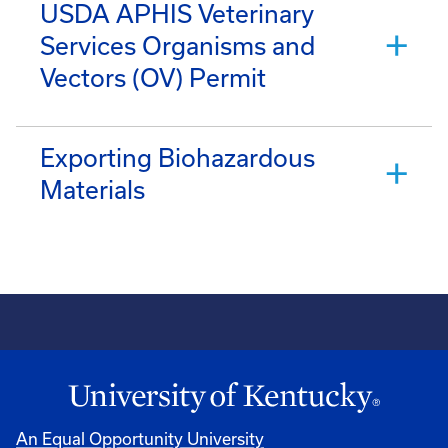
USDA APHIS Veterinary
Services Organisms and
Vectors (OV) Permit
Exporting Biohazardous
Materials
An Equal Opportunity University