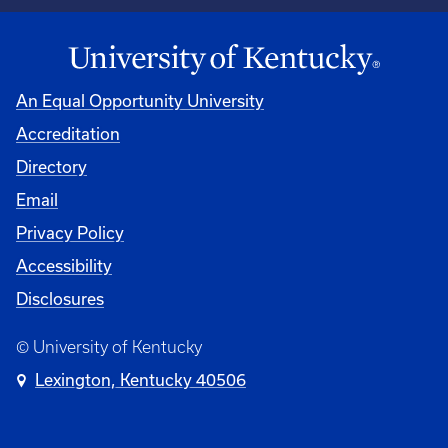
An Equal Opportunity University
Accreditation
Directory
Email
Privacy Policy
Accessibility
Disclosures
© University of Kentucky
Lexington, Kentucky 40506