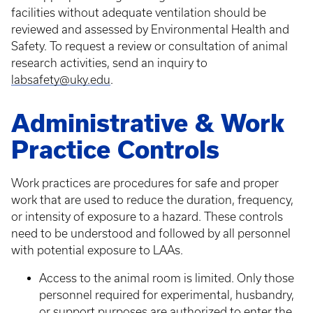
facilities without adequate ventilation should be
reviewed and assessed by Environmental Health and
Safety. To request a review or consultation of animal
research activities, send an inquiry to
labsafety@uky.edu
.
Administrative & Work
Practice Controls
Work practices are procedures for safe and proper
work that are used to reduce the duration, frequency,
or intensity of exposure to a hazard. These controls
need to be understood and followed by all personnel
with potential exposure to LAAs.
Access to the animal room is limited. Only those
personnel required for experimental, husbandry,
or support purposes are authorized to enter the