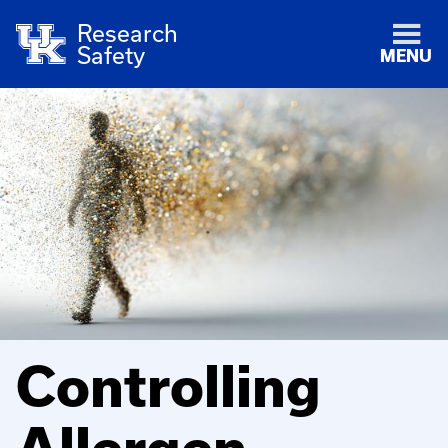
Research
Safety
MENU
Controlling