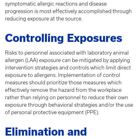
symptomatic allergic reactions and disease
progression is most effectively accomplished through
reducing exposure at the source.
Controlling Exposures
Risks to personnel associated with laboratory animal
allergen (LAA) exposure can be mitigated by applying
intervention strategies and controls which limit direct
exposure to allergens. Implementation of control
measures should prioritize those measures which
effectively remove the hazard from the workplace
rather than relying on personnel to reduce their own
exposure through behavioral strategies and/or the use
of personal protective equipment (PPE).
Elimination and