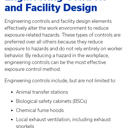
and Facility Design
Engineering controls and facility design elements
effectively alter the work environment to reduce
exposure-related hazards. These types of controls are
preferred over all others because they reduce
exposure to hazards and do not rely entirely on worker
behavior. By reducing a hazard in the workplace,
engineering controls can be the most effective
exposure control method.
Engineering controls include, but are not limited to:
Animal transfer stations
Biological safety cabinets (BSCs)
Chemical fume hoods
Local exhaust ventilation, including exhaust
snorkels