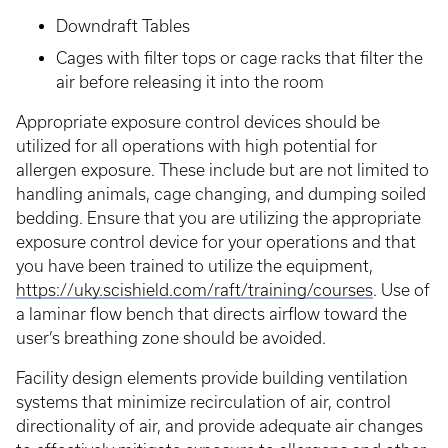
Downdraft Tables
Cages with filter tops or cage racks that filter the
air before releasing it into the room
Appropriate exposure control devices should be
utilized for all operations with high potential for
allergen exposure. These include but are not limited to
handling animals, cage changing, and dumping soiled
bedding. Ensure that you are utilizing the appropriate
exposure control device for your operations and that
you have been trained to utilize the equipment,
https://uky.scishield.com/raft/training/courses
. Use of
a laminar flow bench that directs airflow toward the
user’s breathing zone should be avoided.
Facility design elements provide building ventilation
systems that minimize recirculation of air, control
directionality of air, and provide adequate air changes