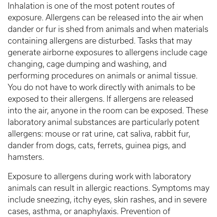
Inhalation is one of the most potent routes of
exposure. Allergens can be released into the air when
dander or fur is shed from animals and when materials
containing allergens are disturbed. Tasks that may
generate airborne exposures to allergens include cage
changing, cage dumping and washing, and
performing procedures on animals or animal tissue.
You do not have to work directly with animals to be
exposed to their allergens. If allergens are released
into the air, anyone in the room can be exposed. These
laboratory animal substances are particularly potent
allergens: mouse or rat urine, cat saliva, rabbit fur,
dander from dogs, cats, ferrets, guinea pigs, and
hamsters.
Exposure to allergens during work with laboratory
animals can result in allergic reactions. Symptoms may
include sneezing, itchy eyes, skin rashes, and in severe
cases, asthma, or anaphylaxis. Prevention of