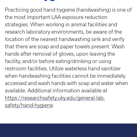
Practicing good hand hygiene (handwashing) is one of
the most important LAA exposure reduction
strategies. When working in animal facilities and
research laboratory environments, be aware of the
location of the nearest handwashing sink and verify
that there are soap and paper towels present. Wash
hands after removal of gloves, upon leaving the
facility, and/or before eating/drinking or using
restroom facilities. Utilize waterless hand sanitizer
when handwashing facilities cannot be immediately
accessed and wash hands with soap and water when
available. Additional information available at
https://researchsafety.uky.edu/general-lab-
safety/hand-hygiene
.