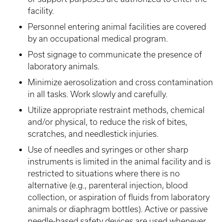
facility.
Personnel entering animal facilities are covered
by an occupational medical program.
Post signage to communicate the presence of
laboratory animals.
Minimize aerosolization and cross contamination
in all tasks. Work slowly and carefully.
Utilize appropriate restraint methods, chemical
and/or physical, to reduce the risk of bites,
scratches, and needlestick injuries.
Use of needles and syringes or other sharp
instruments is limited in the animal facility and is
restricted to situations where there is no
alternative (e.g., parenteral injection, blood
collection, or aspiration of fluids from laboratory
animals or diaphragm bottles). Active or passive
needle-based safety devices are used whenever