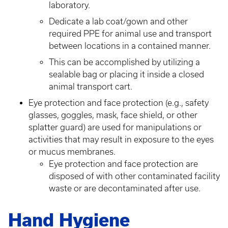
laboratory.
Dedicate a lab coat/gown and other
required PPE for animal use and transport
between locations in a contained manner.
This can be accomplished by utilizing a
sealable bag or placing it inside a closed
animal transport cart.
Eye protection and face protection (e.g., safety
glasses, goggles, mask, face shield, or other
splatter guard) are used for manipulations or
activities that may result in exposure to the eyes
or mucus membranes.
Eye protection and face protection are
disposed of with other contaminated facility
waste or are decontaminated after use.
Hand Hygiene