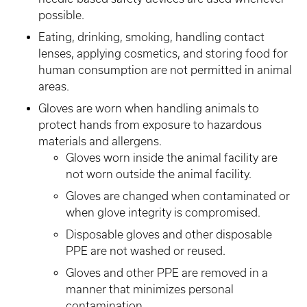
possible.
Eating, drinking, smoking, handling contact
lenses, applying cosmetics, and storing food for
human consumption are not permitted in animal
areas.
Gloves are worn when handling animals to
protect hands from exposure to hazardous
materials and allergens.
Gloves worn inside the animal facility are
not worn outside the animal facility.
Gloves are changed when contaminated or
when glove integrity is compromised.
Disposable gloves and other disposable
PPE are not washed or reused.
Gloves and other PPE are removed in a
manner that minimizes personal
contamination.