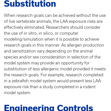
Substitution
When research goals can be achieved without the use
of live vertebrate animals, the LAA exposure risks are
effectively eliminated. Researchers should consider
the use of in vitro, in silico, or computer
modeling/simulation when it is possible to achieve
research goals in this manner. As allergen production
and sensitization vary depending on the animal
species and/or sex consideration in selection of the
model system may provide an opportunity for
substitution of less allergenic model provided it meets
the research goals. For example, research completed
in a zebrafish model system would present less LAA
exposure risk than a study completed in a rodent
model system.
Engineering Controls