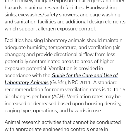
to effectively mitigate exposure to allergens and other
hazards in animal research facilities. Handwashing
sinks, eyewashes/safety showers, and cage washing
and sanitation facilities are additional design elements
which support allergen exposure control.
Facilities housing laboratory animals should maintain
adequate humidity, temperature, and ventilation (air
changes) and provide directional airflow from less
potentially contaminated areas to areas of higher
exposure potential. Ventilation is provided in
accordance with the
Guide for the Care and Use of
Laboratory Animals
(
Guide
), NRC 2011. A standard
recommendation for room ventilation rates is 10 to 15
air changes per hour (ACH). Ventilation rates may be
increased or decreased based upon housing density,
caging type, operations, and hazards in use.
Animal research activities that cannot be conducted
with appropriate engineering controls or are in