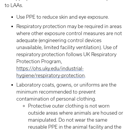
to LAAs.
Use PPE to reduce skin and eye exposure.
Respiratory protection may be required in areas
where other exposure control measures are not
adequate (engineering control devices
unavailable, limited facility ventilation). Use of
respiratory protection follows UK Respiratory
Protection Program,
https://ohs.uky.edu/industrial-
hygiene/respiratory-protection
.
Laboratory coats, gowns, or uniforms are the
minimum recommended to prevent
contamination of personal clothing.
Protective outer clothing is not worn
outside areas where animals are housed or
manipulated. Do not wear the same
reusable PPE in the animal facility and the