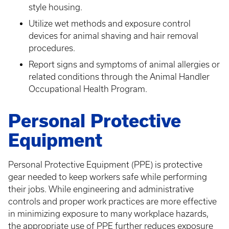
style housing.
Utilize wet methods and exposure control
devices for animal shaving and hair removal
procedures.
Report signs and symptoms of animal allergies or
related conditions through the Animal Handler
Occupational Health Program.
Personal Protective
Equipment
Personal Protective Equipment (PPE) is protective
gear needed to keep workers safe while performing
their jobs. While engineering and administrative
controls and proper work practices are more effective
in minimizing exposure to many workplace hazards,
the appropriate use of PPE further reduces exposure