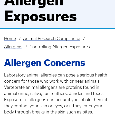
Allergen
Exposures
Home
Animal Research Compliance
Breadcrumb
Allergens
Controlling Allergen Exposures
Allergen Concerns
Laboratory animal allergies can pose a serious health
concern for those who work with or near animals.
Vertebrate animal allergens are proteins found in
animal urine, saliva, fur, feathers, dander, and feces.
Exposure to allergens can occur if you inhale them, if
they contact your skin or eyes, or if they enter your
body through breaks in the skin such as bites.