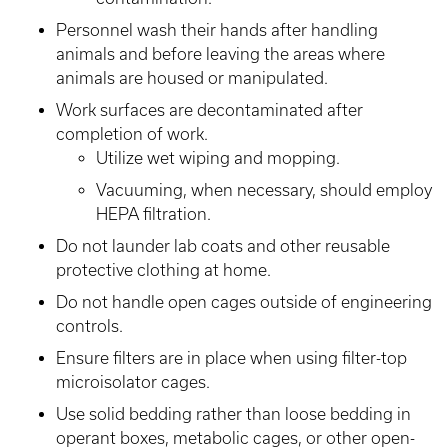
Personnel wash their hands after handling
animals and before leaving the areas where
animals are housed or manipulated.
Work surfaces are decontaminated after
completion of work.
Utilize wet wiping and mopping.
Vacuuming, when necessary, should employ
HEPA filtration.
Do not launder lab coats and other reusable
protective clothing at home.
Do not handle open cages outside of engineering
controls.
Ensure filters are in place when using filter-top
microisolator cages.
Use solid bedding rather than loose bedding in
operant boxes, metabolic cages, or other open-