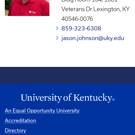
Veterans Dr Lexington, KY
40546-0076
859-323-6308
jason.johnson@uky.edu
An Equal Opportunity University
Accreditation
Directory