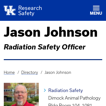
Research
Safety
MENU
Jason Johnson
Radiation Safety Officer
Home
Directory
Jason Johnson
Breadcrumb
Radiation Safety
Dimock Animal Pathology
Bldg Room 104, 1081