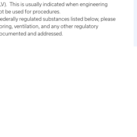
V). This is usually indicated when engineering
not be used for procedures.
federally regulated substances listed below, please
ing, ventilation, and any other regulatory
 documented and addressed.