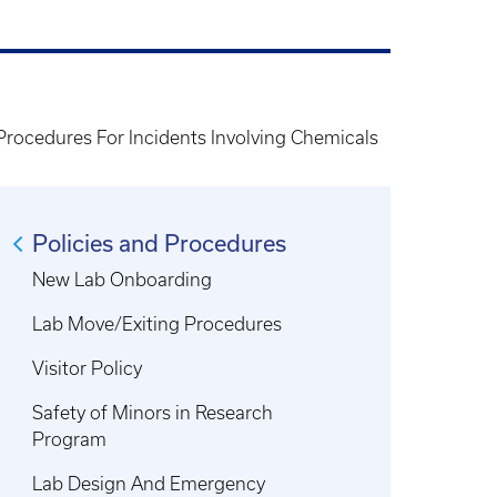
rocedures For Incidents Involving Chemicals
Policies and Procedures
New Lab Onboarding
Lab Move/Exiting Procedures
Visitor Policy
Safety of Minors in Research
Program
Lab Design And Emergency