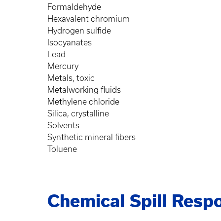
Formaldehyde
Hexavalent chromium
Hydrogen sulfide
Isocyanates
Lead
Mercury
Metals, toxic
Metalworking fluids
Methylene chloride
Silica, crystalline
Solvents
Synthetic mineral fibers
Toluene
Chemical Spill Resp