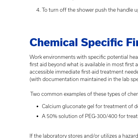
To turn off the shower push the handle 
Chemical Specific Fi
Work environments with specific potential 
first aid beyond what is available in most first
accessible immediate first-aid treatment need
(with documentation maintained in the lab spec
Two common examples of these types of chemica
Calcium gluconate gel for treatment of d
A 50% solution of PEG-300/400 for trea
If the laboratory stores and/or utilizes a haz