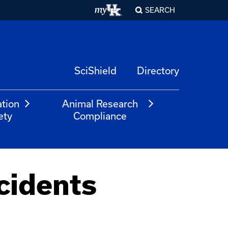
SEARCH
SciShield
Directory
ation
Animal Research
ety
Compliance
cidents