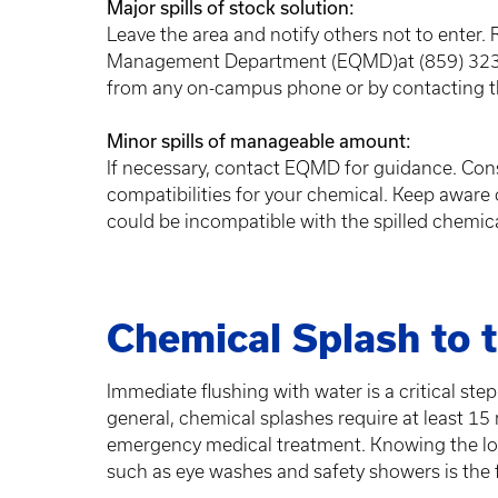
Major spills of stock solution:
Leave the area and notify others not to enter. 
Management Department (EQMD)at (859) 323-6
from any on-campus phone or by contacting t
Minor spills of manageable amount:
If necessary, contact EQMD for guidance. Cons
compatibilities for your chemical. Keep aware 
could be incompatible with the spilled chemic
Chemical Splash to t
Immediate flushing with water is a critical step
general, chemical splashes require at least 15
emergency medical treatment. Knowing the lo
such as eye washes and safety showers is the 