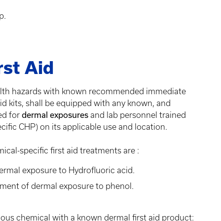
up.
rst Aid
health hazards with known recommended immediate
 aid kits, shall be equipped with any known, and
ed for
dermal exposures
and lab personnel trained
ific CHP) on its applicable use and location.
l-specific first aid treatments are :
ermal exposure to Hydrofluoric acid.
tment of dermal exposure to phenol.
ardous chemical with a known dermal first aid product: