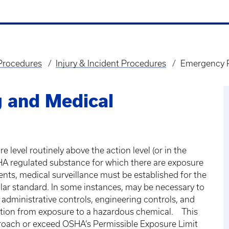
 Procedures
Injury & Incident Procedures
Emergency P
 and Medical
level routinely above the action level (or in the
SHA regulated substance for which there are exposure
nts, medical surveillance must be established for the
ular standard. In some instances, may be necessary to
dministrative controls, engineering controls, and
ction from exposure to a hazardous chemical. This
roach or exceed OSHA’s Permissible Exposure Limit