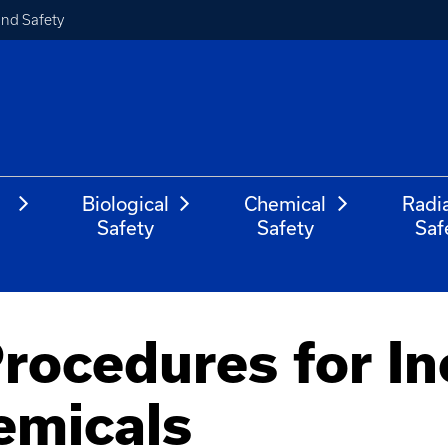
and Safety
Biological
Chemical
Radi
Safety
Safety
Saf
ocedures for In
emicals