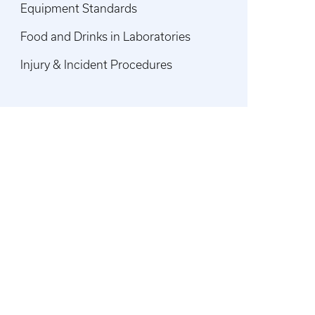
Equipment Standards
Food and Drinks in Laboratories
Injury & Incident Procedures