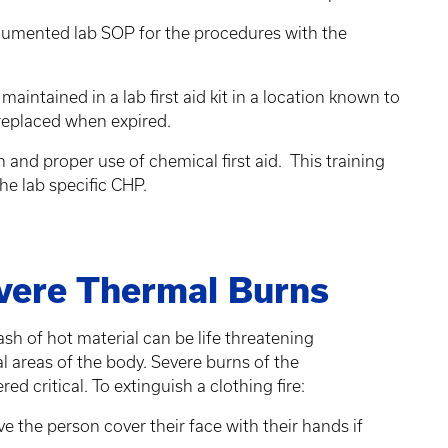
cumented lab SOP for the procedures with the
intained in a lab first aid kit in a location known to
 replaced when expired.
 and proper use of chemical first aid. This training
he lab specific CHP.
evere Thermal Burns
ash of hot material can be life threatening
cal areas of the body. Severe burns of the
red critical. To extinguish a clothing fire:
e the person cover their face with their hands if