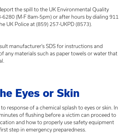
Report the spill to the UK Environmental Quality
280 (M-F 8am-5pm) or after hours by dialing 911
he UK Police at (859) 257-UKPD (8573).
ult manufacturer’s SDS for instructions and
of any materials such as paper towels or water that
al.
he Eyes or Skin
 to response of a chemical splash to eyes or skin. In
 minutes of flushing before a victim can proceed to
cation and how to properly use safety equipment
first step in emergency preparedness.