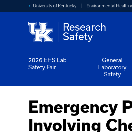
University of Kentucky
Environmental Health 
Research
Safety
2026 EHS Lab
General
Safety Fair
Laboratory
Safety
Emergency Pr
Involving Ch