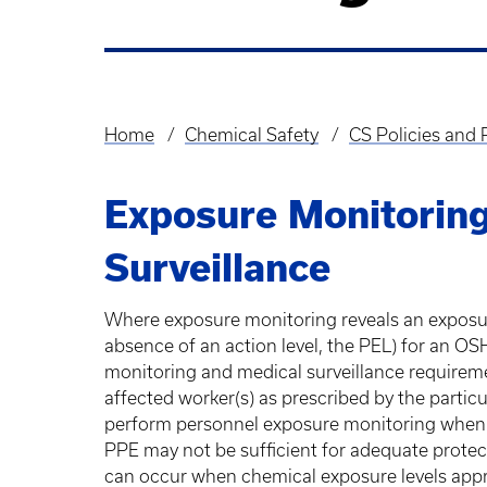
Home
Chemical Safety
CS Policies and
Breadcrumb
Exposure Monitoring
Surveillance
Where exposure monitoring reveals an exposure 
absence of an action level, the PEL) for an O
monitoring and medical surveillance requireme
affected worker(s) as prescribed by the partic
perform personnel exposure monitoring when a
PPE may not be sufficient for adequate prote
can occur when chemical exposure levels app