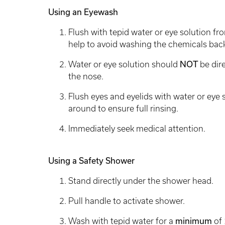
Using an Eyewash
Flush with tepid water or eye solution fro
help to avoid washing the chemicals back
Water or eye solution should
NOT
be dir
the nose.
Flush eyes and eyelids with water or eye 
around to ensure full rinsing.
Immediately seek medical attention.
Using a Safety Shower
Stand directly under the shower head.
Pull handle to activate shower.
Wash with tepid water for a
minimum
of