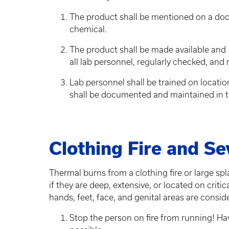
The product shall be mentioned on a do
chemical.
The product shall be made available and ma
all lab personnel, regularly checked, and
Lab personnel shall be trained on location
shall be documented and maintained in t
Clothing Fire and S
Thermal burns from a clothing fire or large spl
if they are deep, extensive, or located on criti
hands, feet, face, and genital areas are conside
Stop the person on fire from running! Hav