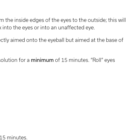
m the inside edges of the eyes to the outside; this will
 into the eyes or into an unaffected eye.
ectly aimed onto the eyeball but aimed at the base of
solution for a
minimum
of 15 minutes. “Roll” eyes
 15 minutes.