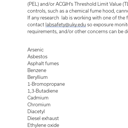
(PEL) and/or ACGIH’s Threshold Limit Value (TL
controls, such as a chemical fume hood, can
If any research lab is working with one of the 
contact
labsafety@uky.edu
so exposure monitor
requirements, and/or other concerns can be
Arsenic
Asbestos
Asphalt fumes
Benzene
Beryllium
1-Bromopropane
1,3-Butadiene
Cadmium
Chromium
Diacetyl
Diesel exhaust
Ethylene oxide